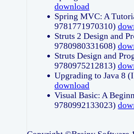
download
Spring MVC: A Tutori
9781771970310)
dow
Struts 2 Design and P
9780980331608)
dow
Struts Design and Pro
9780975212813)
dow
Upgrading to Java 8
download
Visual Basic: A Beginn
9780992133023)
dow
Copyright ©Brainy Software