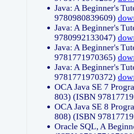
Java: A Beginner's Tut
9780980839609)
dow
Java: A Beginner's Tut
9780992133047)
dow
Java: A Beginner's Tut
9781771970365)
dow
Java: A Beginner's Tut
9781771970372)
dow
OCA Java SE 7 Progr
803) (ISBN 9781771
OCA Java SE 8 Progr
808) (ISBN 9781771
Oracle SQL, A Beginne