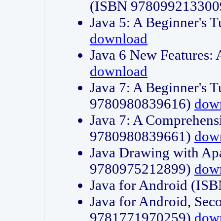
(ISBN 978099213300
Java 5: A Beginner's 
download
Java 6 New Features:
download
Java 7: A Beginner's T
9780980839616)
dow
Java 7: A Comprehensi
9780980839661)
dow
Java Drawing with Apa
9780975212899)
dow
Java for Android (I
Java for Android, Sec
9781771970259)
dow