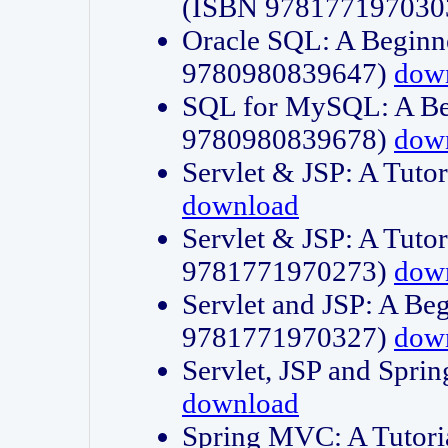
(ISBN 978177197030
Oracle SQL: A Beginne
9780980839647)
dow
SQL for MySQL: A Beg
9780980839678)
dow
Servlet & JSP: A Tut
download
Servlet & JSP: A Tuto
9781771970273)
dow
Servlet and JSP: A Beg
9781771970327)
dow
Servlet, JSP and Sp
download
Spring MVC: A Tutor