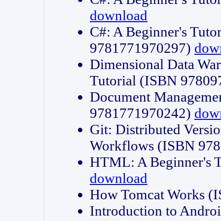
download
C#: A Beginner's Tuto
9781771970297)
dow
Dimensional Data Wa
Tutorial (ISBN 9780
Document Management
9781771970242)
dow
Git: Distributed Vers
Workflows (ISBN 97
HTML: A Beginner's 
download
How Tomcat Works (
Introduction to Andro