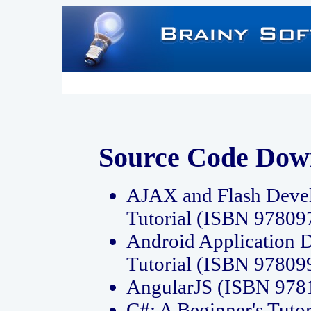
Source Code Dow
AJAX and Flash Deve
Tutorial (ISBN 9780
Android Application 
Tutorial (ISBN 9780
AngularJS (ISBN 97
C#: A Beginner's Tut