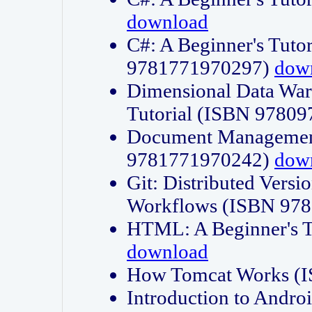
download
C#: A Beginner's Tuto
9781771970297)
dow
Dimensional Data Wa
Tutorial (ISBN 9780
Document Management
9781771970242)
dow
Git: Distributed Vers
Workflows (ISBN 97
HTML: A Beginner's 
download
How Tomcat Works (
Introduction to Andro