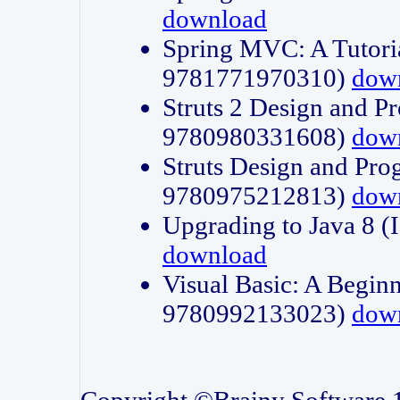
download
Spring MVC: A Tutori
9781771970310)
dow
Struts 2 Design and P
9780980331608)
dow
Struts Design and Pro
9780975212813)
dow
Upgrading to Java 8
download
Visual Basic: A Beginn
9780992133023)
dow
Copyright ©Brainy Software