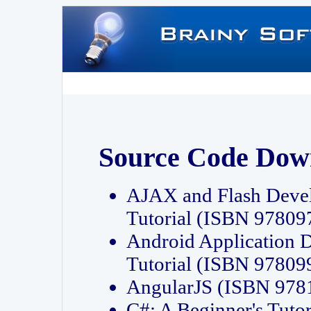
Source Code Dow
AJAX and Flash Deve
Tutorial (ISBN 9780
Android Application 
Tutorial (ISBN 9780
AngularJS (ISBN 97
C#: A Beginner's Tut