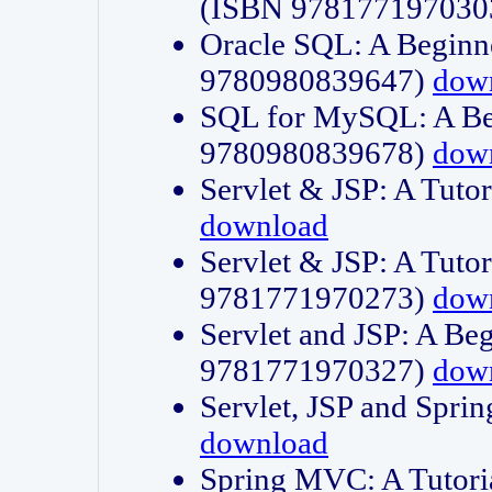
(ISBN 978177197030
Oracle SQL: A Beginne
9780980839647)
dow
SQL for MySQL: A Beg
9780980839678)
dow
Servlet & JSP: A Tut
download
Servlet & JSP: A Tuto
9781771970273)
dow
Servlet and JSP: A Beg
9781771970327)
dow
Servlet, JSP and Sp
download
Spring MVC: A Tutor