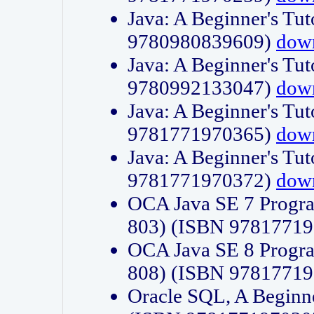
Java: A Beginner's Tut
9780980839609)
dow
Java: A Beginner's Tut
9780992133047)
dow
Java: A Beginner's Tut
9781771970365)
dow
Java: A Beginner's Tut
9781771970372)
dow
OCA Java SE 7 Progr
803) (ISBN 9781771
OCA Java SE 8 Progr
808) (ISBN 9781771
Oracle SQL, A Beginne