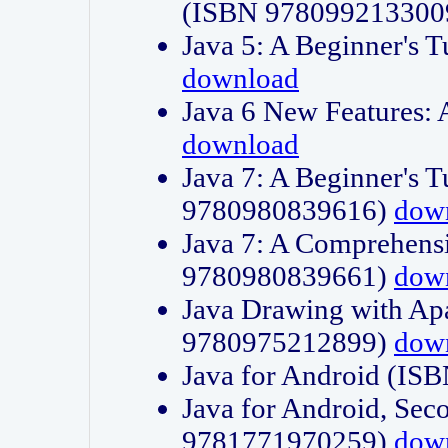
(ISBN 978099213300
Java 5: A Beginner's 
download
Java 6 New Features:
download
Java 7: A Beginner's T
9780980839616)
dow
Java 7: A Comprehensi
9780980839661)
dow
Java Drawing with Apa
9780975212899)
dow
Java for Android (I
Java for Android, Sec
9781771970259)
dow