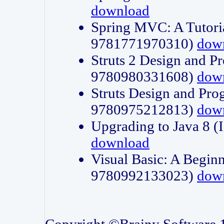
download
Spring MVC: A Tutori
9781771970310)
dow
Struts 2 Design and P
9780980331608)
dow
Struts Design and Pro
9780975212813)
dow
Upgrading to Java 8
download
Visual Basic: A Beginn
9780992133023)
dow
Copyright ©Brainy Software