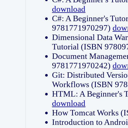
download
C#: A Beginner's Tuto
9781771970297)
dow
Dimensional Data Wa
Tutorial (ISBN 9780
Document Management
9781771970242)
dow
Git: Distributed Vers
Workflows (ISBN 97
HTML: A Beginner's 
download
How Tomcat Works (
Introduction to Andro