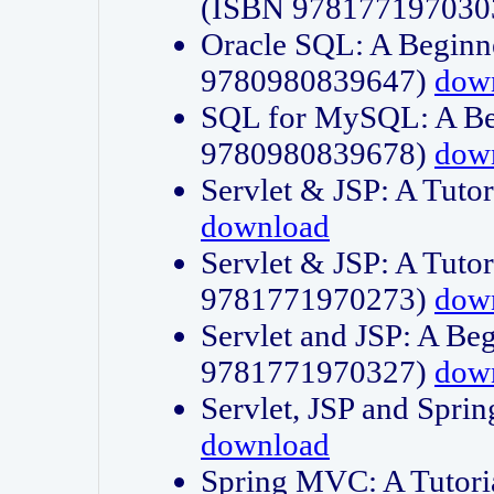
(ISBN 978177197030
Oracle SQL: A Beginne
9780980839647)
dow
SQL for MySQL: A Beg
9780980839678)
dow
Servlet & JSP: A Tut
download
Servlet & JSP: A Tuto
9781771970273)
dow
Servlet and JSP: A Beg
9781771970327)
dow
Servlet, JSP and Sp
download
Spring MVC: A Tutor