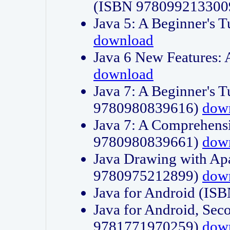
(ISBN 978099213300
Java 5: A Beginner's 
download
Java 6 New Features:
download
Java 7: A Beginner's T
9780980839616)
dow
Java 7: A Comprehensi
9780980839661)
dow
Java Drawing with Apa
9780975212899)
dow
Java for Android (I
Java for Android, Sec
9781771970259)
dow