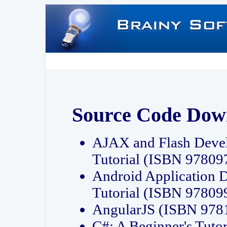
Source Code Dow
AJAX and Flash Deve
Tutorial (ISBN 9780
Android Application 
Tutorial (ISBN 9780
AngularJS (ISBN 97
C#: A Beginner's Tut