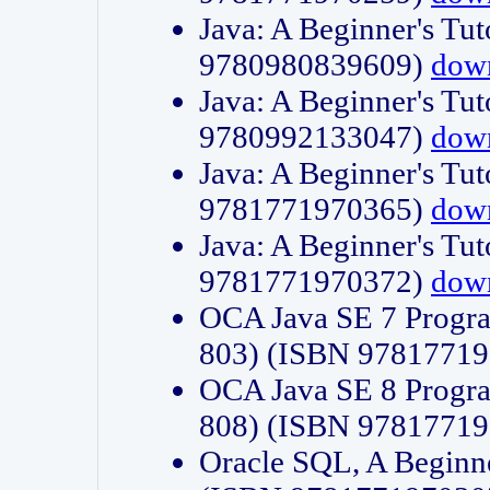
Java: A Beginner's Tut
9780980839609)
dow
Java: A Beginner's Tut
9780992133047)
dow
Java: A Beginner's Tut
9781771970365)
dow
Java: A Beginner's Tut
9781771970372)
dow
OCA Java SE 7 Progr
803) (ISBN 9781771
OCA Java SE 8 Progr
808) (ISBN 9781771
Oracle SQL, A Beginne