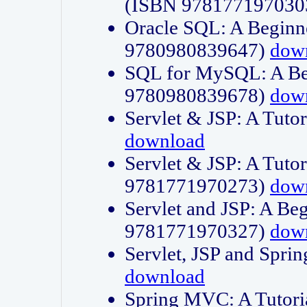
(ISBN 978177197030
Oracle SQL: A Beginne
9780980839647)
dow
SQL for MySQL: A Beg
9780980839678)
dow
Servlet & JSP: A Tut
download
Servlet & JSP: A Tuto
9781771970273)
dow
Servlet and JSP: A Beg
9781771970327)
dow
Servlet, JSP and Sp
download
Spring MVC: A Tutor