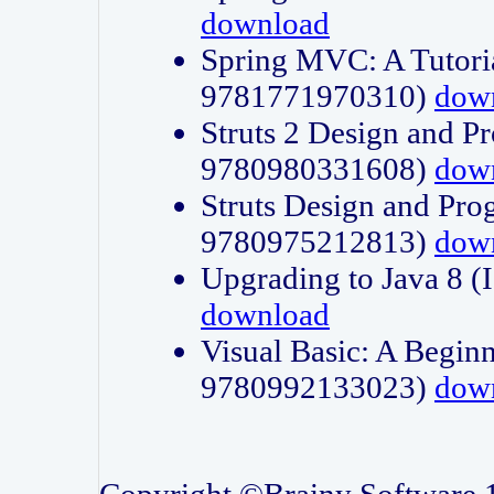
download
Spring MVC: A Tutori
9781771970310)
dow
Struts 2 Design and P
9780980331608)
dow
Struts Design and Pro
9780975212813)
dow
Upgrading to Java 8
download
Visual Basic: A Beginn
9780992133023)
dow
Copyright ©Brainy Software