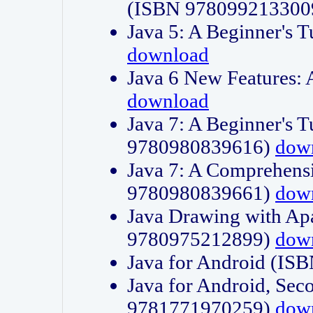
(ISBN 978099213300
Java 5: A Beginner's 
download
Java 6 New Features:
download
Java 7: A Beginner's T
9780980839616)
dow
Java 7: A Comprehensi
9780980839661)
dow
Java Drawing with Apa
9780975212899)
dow
Java for Android (I
Java for Android, Sec
9781771970259)
dow