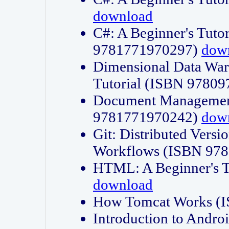
download
C#: A Beginner's Tuto
9781771970297)
dow
Dimensional Data Wa
Tutorial (ISBN 9780
Document Management
9781771970242)
dow
Git: Distributed Vers
Workflows (ISBN 97
HTML: A Beginner's 
download
How Tomcat Works (
Introduction to Andro