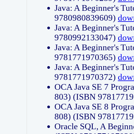
Java: A Beginner's Tut
9780980839609)
dow
Java: A Beginner's Tut
9780992133047)
dow
Java: A Beginner's Tut
9781771970365)
dow
Java: A Beginner's Tut
9781771970372)
dow
OCA Java SE 7 Progr
803) (ISBN 9781771
OCA Java SE 8 Progr
808) (ISBN 9781771
Oracle SQL, A Beginne