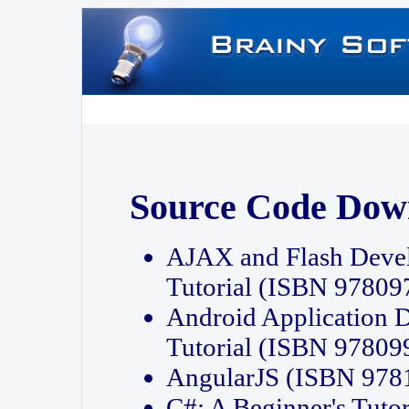
Source Code Dow
AJAX and Flash Deve
Tutorial (ISBN 9780
Android Application 
Tutorial (ISBN 9780
AngularJS (ISBN 97
C#: A Beginner's Tut