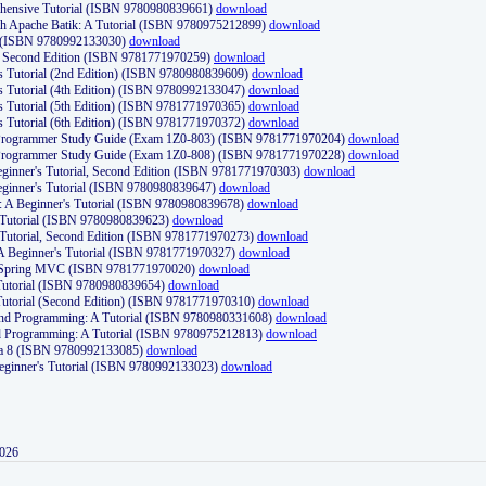
ehensive Tutorial (ISBN 9780980839661)
download
th Apache Batik: A Tutorial (ISBN 9780975212899)
download
d (ISBN 9780992133030)
download
d, Second Edition (ISBN 9781771970259)
download
's Tutorial (2nd Edition) (ISBN 9780980839609)
download
's Tutorial (4th Edition) (ISBN 9780992133047)
download
's Tutorial (5th Edition) (ISBN 9781771970365)
download
's Tutorial (6th Edition) (ISBN 9781771970372)
download
Programmer Study Guide (Exam 1Z0-803) (ISBN 9781771970204)
download
Programmer Study Guide (Exam 1Z0-808) (ISBN 9781771970228)
download
ginner's Tutorial, Second Edition (ISBN 9781771970303)
download
eginner's Tutorial (ISBN 9780980839647)
download
A Beginner's Tutorial (ISBN 9780980839678)
download
A Tutorial (ISBN 9780980839623)
download
 Tutorial, Second Edition (ISBN 9781771970273)
download
 A Beginner's Tutorial (ISBN 9781771970327)
download
d Spring MVC (ISBN 9781771970020)
download
utorial (ISBN 9780980839654)
download
utorial (Second Edition) (ISBN 9781771970310)
download
 and Programming: A Tutorial (ISBN 9780980331608)
download
nd Programming: A Tutorial (ISBN 9780975212813)
download
va 8 (ISBN 9780992133085)
download
Beginner's Tutorial (ISBN 9780992133023)
download
2026