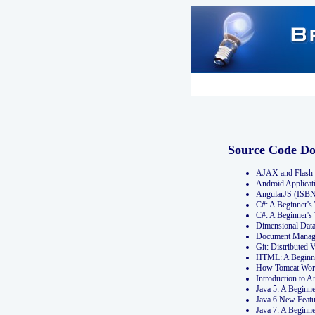
Source Code D
AJAX and Flash 
Android Applicat
AngularJS (ISB
C#: A Beginner'
C#: A Beginner's
Dimensional Dat
Document Manag
Git: Distribute
HTML: A Beginne
How Tomcat Wor
Introduction to
Java 5: A Beginn
Java 6 New Featu
Java 7: A Beginn