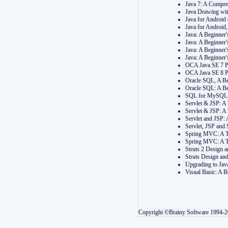
Java 7: A Compr
Java Drawing wi
Java for Androi
Java for Androi
Java: A Beginner
Java: A Beginner
Java: A Beginner
Java: A Beginner
OCA Java SE 7 
OCA Java SE 8 
Oracle SQL, A Be
Oracle SQL: A B
SQL for MySQL: 
Servlet & JSP: 
Servlet & JSP: A
Servlet and JSP:
Servlet, JSP an
Spring MVC: A T
Spring MVC: A T
Struts 2 Design
Struts Design a
Upgrading to Ja
Visual Basic: A 
Copyright ©Brainy Software 1994-