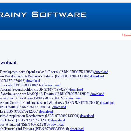
Hom
ownload
Development with OpenLaszlo: A Tutorial (ISBN 9780975212868)
download
ion Development: A Beginner's Tutorial (ISBN 9780992133016)
download
N 9781771970013)
download
s Tutorial (ISBN 9780980839630)
download
 Tutorial, Second Edition (ISBN 9781771970297)
download
a Warehousing with MySQL: A Tutorial (ISBN 9780975212820)
download
ement with CreateData (ISBN 9781771970242)
download
d Version Control--Fundamentals and Workflows (ISBN 9781771970006)
download
r's Tutorial (ISBN 9781771970181)
download
ks (ISBN 9780975212806)
download
 Android Application Development (ISBN 9780992133009)
download
er's Tutorial (ISBN 9780975212851)
download
res: A Tutorial (ISBN 0975212885)
download
er's Tutorial (3rd Edition) (ISBN 9780980839616)
download