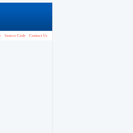
e
Source Code
Contact Us