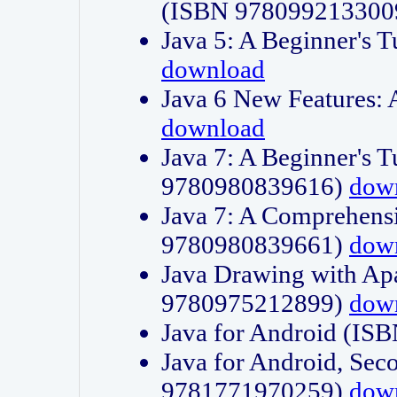
(ISBN 978099213300
Java 5: A Beginner's 
download
Java 6 New Features:
download
Java 7: A Beginner's T
9780980839616)
dow
Java 7: A Comprehensi
9780980839661)
dow
Java Drawing with Apa
9780975212899)
dow
Java for Android (I
Java for Android, Sec
9781771970259)
dow