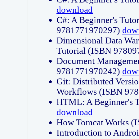
download
C#: A Beginner's Tuto
9781771970297)
dow
Dimensional Data Wa
Tutorial (ISBN 9780
Document Management
9781771970242)
dow
Git: Distributed Vers
Workflows (ISBN 97
HTML: A Beginner's 
download
How Tomcat Works (
Introduction to Andro