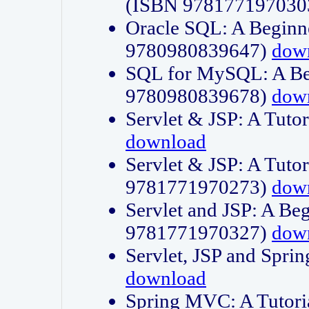
(ISBN 978177197030
Oracle SQL: A Beginne
9780980839647)
dow
SQL for MySQL: A Beg
9780980839678)
dow
Servlet & JSP: A Tut
download
Servlet & JSP: A Tuto
9781771970273)
dow
Servlet and JSP: A Beg
9781771970327)
dow
Servlet, JSP and Sp
download
Spring MVC: A Tutor