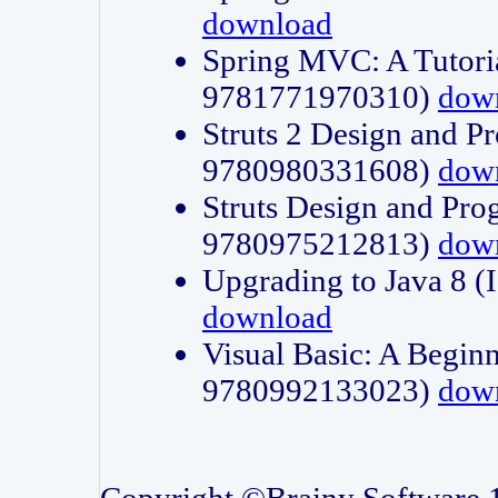
download
Spring MVC: A Tutori
9781771970310)
dow
Struts 2 Design and P
9780980331608)
dow
Struts Design and Pro
9780975212813)
dow
Upgrading to Java 8
download
Visual Basic: A Beginn
9780992133023)
dow
Copyright ©Brainy Software