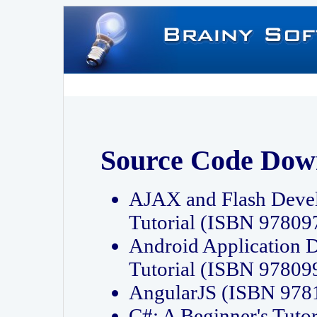
Source Code Dow
AJAX and Flash Deve
Tutorial (ISBN 9780
Android Application 
Tutorial (ISBN 9780
AngularJS (ISBN 97
C#: A Beginner's Tut