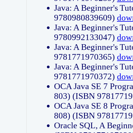
Java: A Beginner's Tut
9780980839609)
dow
Java: A Beginner's Tut
9780992133047)
dow
Java: A Beginner's Tut
9781771970365)
dow
Java: A Beginner's Tut
9781771970372)
dow
OCA Java SE 7 Progr
803) (ISBN 9781771
OCA Java SE 8 Progr
808) (ISBN 9781771
Oracle SQL, A Beginne