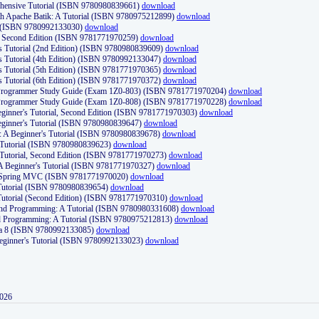
ehensive Tutorial (ISBN 9780980839661)
download
th Apache Batik: A Tutorial (ISBN 9780975212899)
download
d (ISBN 9780992133030)
download
d, Second Edition (ISBN 9781771970259)
download
's Tutorial (2nd Edition) (ISBN 9780980839609)
download
's Tutorial (4th Edition) (ISBN 9780992133047)
download
's Tutorial (5th Edition) (ISBN 9781771970365)
download
's Tutorial (6th Edition) (ISBN 9781771970372)
download
Programmer Study Guide (Exam 1Z0-803) (ISBN 9781771970204)
download
Programmer Study Guide (Exam 1Z0-808) (ISBN 9781771970228)
download
ginner's Tutorial, Second Edition (ISBN 9781771970303)
download
eginner's Tutorial (ISBN 9780980839647)
download
A Beginner's Tutorial (ISBN 9780980839678)
download
A Tutorial (ISBN 9780980839623)
download
 Tutorial, Second Edition (ISBN 9781771970273)
download
 A Beginner's Tutorial (ISBN 9781771970327)
download
d Spring MVC (ISBN 9781771970020)
download
utorial (ISBN 9780980839654)
download
utorial (Second Edition) (ISBN 9781771970310)
download
 and Programming: A Tutorial (ISBN 9780980331608)
download
nd Programming: A Tutorial (ISBN 9780975212813)
download
va 8 (ISBN 9780992133085)
download
Beginner's Tutorial (ISBN 9780992133023)
download
2026