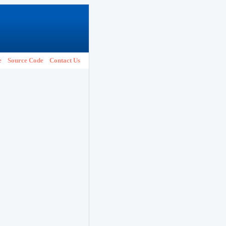
e
Source Code
Contact Us