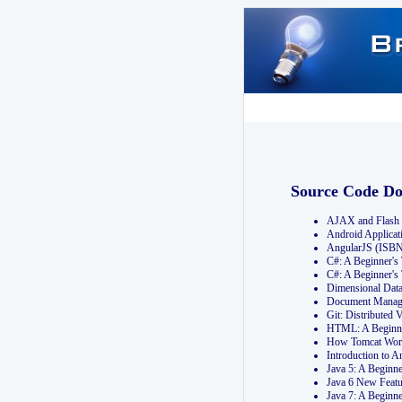
Source Code D
AJAX and Flash 
Android Applicat
AngularJS (ISB
C#: A Beginner'
C#: A Beginner's
Dimensional Dat
Document Manag
Git: Distribute
HTML: A Beginne
How Tomcat Wor
Introduction to
Java 5: A Beginn
Java 6 New Featu
Java 7: A Beginn