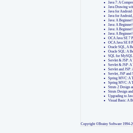
Java 7: A Compr
Java Drawing wi
Java for Androi
Java for Androi
Java: A Beginner
Java: A Beginner
Java: A Beginner
Java: A Beginner
OCA Java SE 7 
OCA Java SE 8 
Oracle SQL, A Be
Oracle SQL: A B
SQL for MySQL: 
Servlet & JSP: 
Servlet & JSP: A
Servlet and JSP:
Servlet, JSP an
Spring MVC: A T
Spring MVC: A T
Struts 2 Design
Struts Design a
Upgrading to Ja
Visual Basic: A 
Copyright ©Brainy Software 1994-