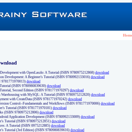
Hom
ownload
Development with OpenLaszlo: A Tutorial (ISBN 9780975212868)
download
ion Development: A Beginner's Tutorial (ISBN 9780992133016)
download
N 9781771970013)
download
s Tutorial (ISBN 9780980839630)
download
 Tutorial, Second Edition (ISBN 9781771970297)
download
a Warehousing with MySQL: A Tutorial (ISBN 9780975212820)
download
ement with CreateData (ISBN 9781771970242)
download
d Version Control--Fundamentals and Workflows (ISBN 9781771970006)
download
r's Tutorial (ISBN 9781771970181)
download
ks (ISBN 9780975212806)
download
 Android Application Development (ISBN 9780992133009)
download
er's Tutorial (ISBN 9780975212851)
download
res: A Tutorial (ISBN 0975212885)
download
er's Tutorial (3rd Edition) (ISBN 9780980839616)
download