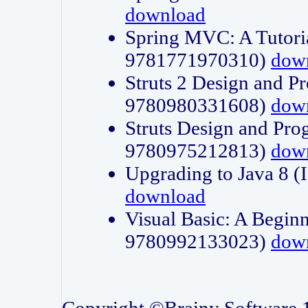
download
Spring MVC: A Tutori
9781771970310)
dow
Struts 2 Design and P
9780980331608)
dow
Struts Design and Pro
9780975212813)
dow
Upgrading to Java 8
download
Visual Basic: A Beginn
9780992133023)
dow
Copyright ©Brainy Software