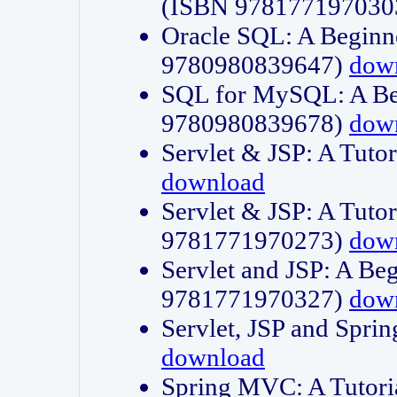
(ISBN 978177197030
Oracle SQL: A Beginne
9780980839647)
dow
SQL for MySQL: A Beg
9780980839678)
dow
Servlet & JSP: A Tut
download
Servlet & JSP: A Tuto
9781771970273)
dow
Servlet and JSP: A Beg
9781771970327)
dow
Servlet, JSP and Sp
download
Spring MVC: A Tutor