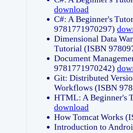
download
C#: A Beginner's Tuto
9781771970297)
dow
Dimensional Data Wa
Tutorial (ISBN 9780
Document Management
9781771970242)
dow
Git: Distributed Vers
Workflows (ISBN 97
HTML: A Beginner's 
download
How Tomcat Works (
Introduction to Andro