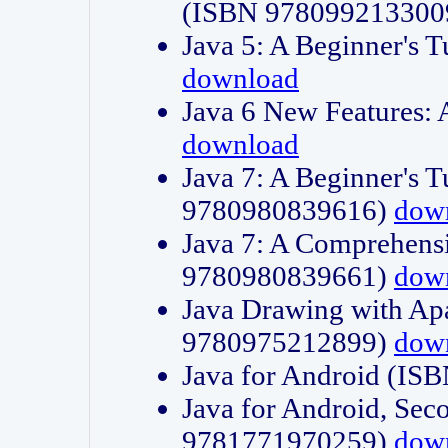
(ISBN 978099213300
Java 5: A Beginner's 
download
Java 6 New Features:
download
Java 7: A Beginner's T
9780980839616)
dow
Java 7: A Comprehensi
9780980839661)
dow
Java Drawing with Apa
9780975212899)
dow
Java for Android (I
Java for Android, Sec
9781771970259)
dow