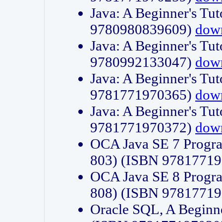
Java: A Beginner's Tut
9780980839609)
dow
Java: A Beginner's Tut
9780992133047)
dow
Java: A Beginner's Tut
9781771970365)
dow
Java: A Beginner's Tut
9781771970372)
dow
OCA Java SE 7 Progr
803) (ISBN 9781771
OCA Java SE 8 Progr
808) (ISBN 9781771
Oracle SQL, A Beginne