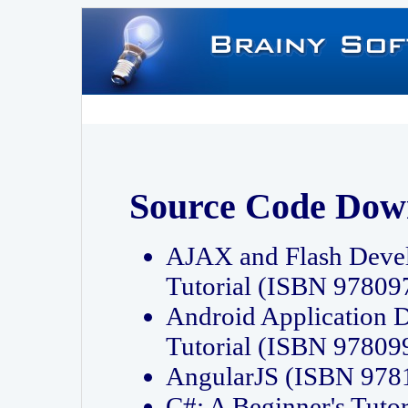
Source Code Dow
AJAX and Flash Deve
Tutorial (ISBN 9780
Android Application 
Tutorial (ISBN 9780
AngularJS (ISBN 97
C#: A Beginner's Tut