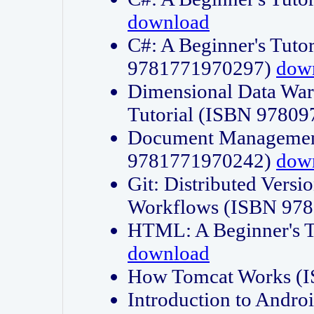
download
C#: A Beginner's Tuto
9781771970297)
dow
Dimensional Data Wa
Tutorial (ISBN 9780
Document Management
9781771970242)
dow
Git: Distributed Vers
Workflows (ISBN 97
HTML: A Beginner's 
download
How Tomcat Works (
Introduction to Andro