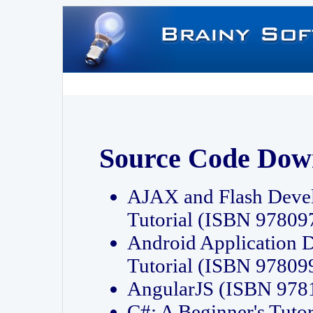
Source Code Dow
AJAX and Flash Deve
Tutorial (ISBN 9780
Android Application 
Tutorial (ISBN 9780
AngularJS (ISBN 97
C#: A Beginner's Tut