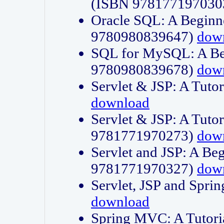
(ISBN 978177197030
Oracle SQL: A Beginne
9780980839647)
dow
SQL for MySQL: A Beg
9780980839678)
dow
Servlet & JSP: A Tut
download
Servlet & JSP: A Tuto
9781771970273)
dow
Servlet and JSP: A Beg
9781771970327)
dow
Servlet, JSP and Sp
download
Spring MVC: A Tutor