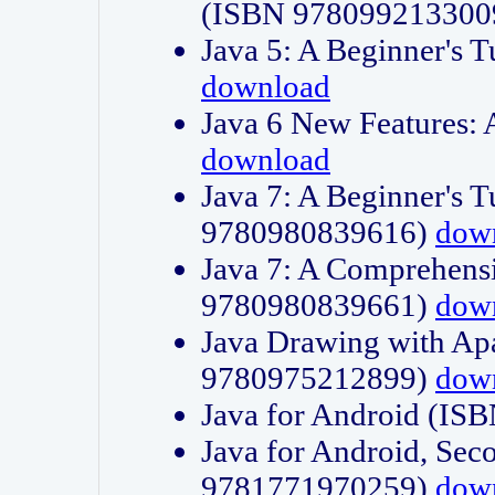
(ISBN 978099213300
Java 5: A Beginner's 
download
Java 6 New Features:
download
Java 7: A Beginner's T
9780980839616)
dow
Java 7: A Comprehensi
9780980839661)
dow
Java Drawing with Apa
9780975212899)
dow
Java for Android (I
Java for Android, Sec
9781771970259)
dow