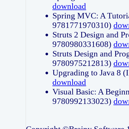
download
Spring MVC: A Tutori
9781771970310)
dow
Struts 2 Design and P
9780980331608)
dow
Struts Design and Pro
9780975212813)
dow
Upgrading to Java 8
download
Visual Basic: A Beginn
9780992133023)
dow
Copyright ©Brainy Software