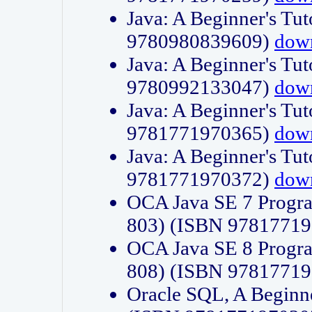
Java: A Beginner's Tut
9780980839609)
dow
Java: A Beginner's Tut
9780992133047)
dow
Java: A Beginner's Tut
9781771970365)
dow
Java: A Beginner's Tut
9781771970372)
dow
OCA Java SE 7 Progr
803) (ISBN 9781771
OCA Java SE 8 Progr
808) (ISBN 9781771
Oracle SQL, A Beginne