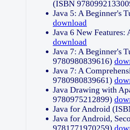
(ISBN 978099213300
Java 5: A Beginner's 
download
Java 6 New Features:
download
Java 7: A Beginner's T
9780980839616)
dow
Java 7: A Comprehensi
9780980839661)
dow
Java Drawing with Apa
9780975212899)
dow
Java for Android (I
Java for Android, Sec
9781771970259)
dow