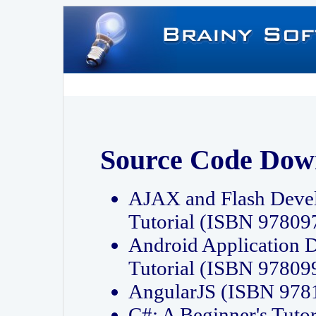
Source Code Dow
AJAX and Flash Deve
Tutorial (ISBN 9780
Android Application 
Tutorial (ISBN 9780
AngularJS (ISBN 97
C#: A Beginner's Tut