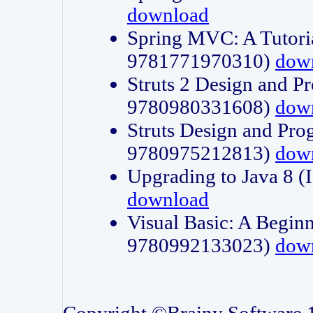
download
Spring MVC: A Tutori
9781771970310)
dow
Struts 2 Design and P
9780980331608)
dow
Struts Design and Pro
9780975212813)
dow
Upgrading to Java 8
download
Visual Basic: A Beginn
9780992133023)
dow
Copyright ©Brainy Software