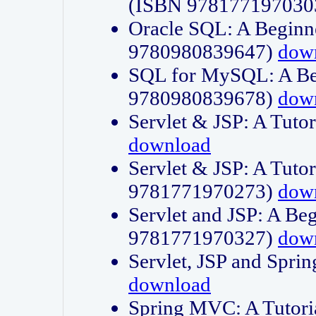
(ISBN 978177197030
Oracle SQL: A Beginne
9780980839647)
dow
SQL for MySQL: A Beg
9780980839678)
dow
Servlet & JSP: A Tut
download
Servlet & JSP: A Tuto
9781771970273)
dow
Servlet and JSP: A Beg
9781771970327)
dow
Servlet, JSP and Sp
download
Spring MVC: A Tutor