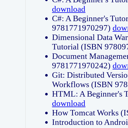
download
C#: A Beginner's Tuto
9781771970297)
dow
Dimensional Data Wa
Tutorial (ISBN 9780
Document Management
9781771970242)
dow
Git: Distributed Vers
Workflows (ISBN 97
HTML: A Beginner's 
download
How Tomcat Works (
Introduction to Andro