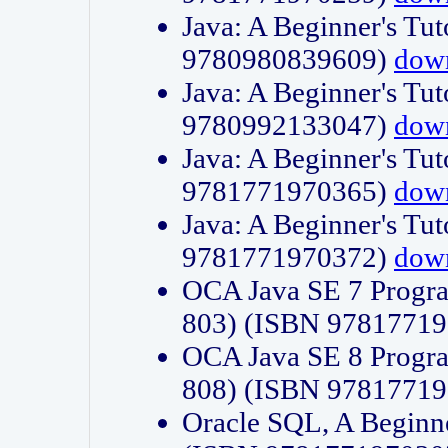
Java: A Beginner's Tut
9780980839609)
dow
Java: A Beginner's Tut
9780992133047)
dow
Java: A Beginner's Tut
9781771970365)
dow
Java: A Beginner's Tut
9781771970372)
dow
OCA Java SE 7 Progr
803) (ISBN 9781771
OCA Java SE 8 Progr
808) (ISBN 9781771
Oracle SQL, A Beginne