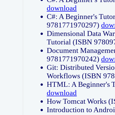
download
C#: A Beginner's Tuto
9781771970297)
dow
Dimensional Data Wa
Tutorial (ISBN 9780
Document Management
9781771970242)
dow
Git: Distributed Vers
Workflows (ISBN 97
HTML: A Beginner's 
download
How Tomcat Works (
Introduction to Andro