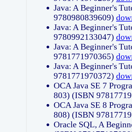
Java: A Beginner's Tut
9780980839609)
dow
Java: A Beginner's Tut
9780992133047)
dow
Java: A Beginner's Tut
9781771970365)
dow
Java: A Beginner's Tut
9781771970372)
dow
OCA Java SE 7 Progr
803) (ISBN 9781771
OCA Java SE 8 Progr
808) (ISBN 9781771
Oracle SQL, A Beginne