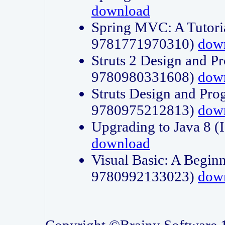
download
Spring MVC: A Tutori
9781771970310)
dow
Struts 2 Design and P
9780980331608)
dow
Struts Design and Pro
9780975212813)
dow
Upgrading to Java 8
download
Visual Basic: A Beginn
9780992133023)
dow
Copyright ©Brainy Software