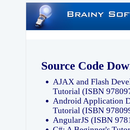
Source Code Dow
AJAX and Flash Deve
Tutorial (ISBN 9780
Android Application 
Tutorial (ISBN 9780
AngularJS (ISBN 97
C#: A Beginner's Tut