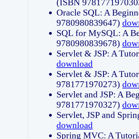
(ISBN 978177197030
Oracle SQL: A Beginne
9780980839647)
dow
SQL for MySQL: A Beg
9780980839678)
dow
Servlet & JSP: A Tut
download
Servlet & JSP: A Tuto
9781771970273)
dow
Servlet and JSP: A Beg
9781771970327)
dow
Servlet, JSP and Sp
download
Spring MVC: A Tutor