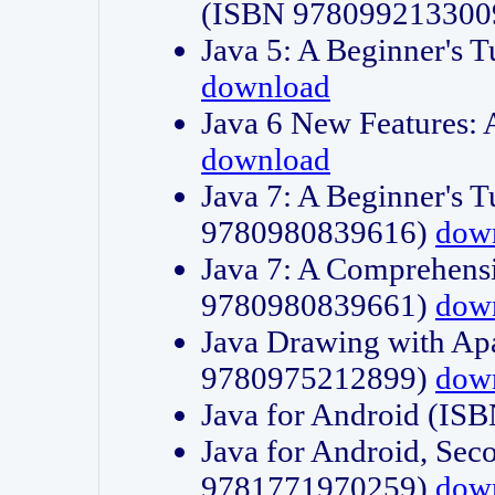
(ISBN 978099213300
Java 5: A Beginner's 
download
Java 6 New Features:
download
Java 7: A Beginner's T
9780980839616)
dow
Java 7: A Comprehensi
9780980839661)
dow
Java Drawing with Apa
9780975212899)
dow
Java for Android (I
Java for Android, Sec
9781771970259)
dow