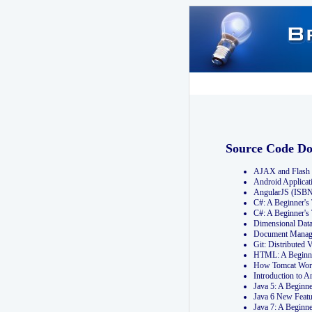
Source Code D
AJAX and Flash 
Android Applicat
AngularJS (ISB
C#: A Beginner'
C#: A Beginner's
Dimensional Dat
Document Manag
Git: Distribute
HTML: A Beginne
How Tomcat Wor
Introduction to
Java 5: A Beginn
Java 6 New Featu
Java 7: A Beginn