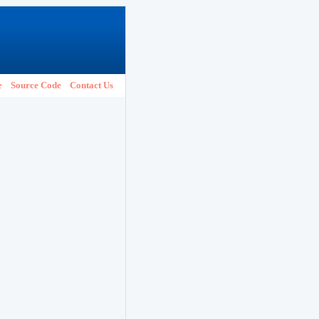
e
Source Code
Contact Us