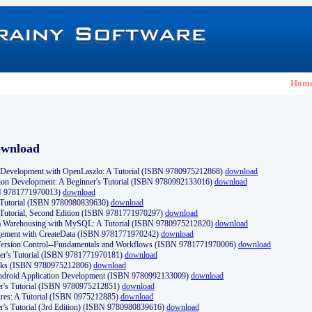
Hom
ownload
Development with OpenLaszlo: A Tutorial (ISBN 9780975212868)
download
ion Development: A Beginner's Tutorial (ISBN 9780992133016)
download
N 9781771970013)
download
s Tutorial (ISBN 9780980839630)
download
 Tutorial, Second Edition (ISBN 9781771970297)
download
a Warehousing with MySQL: A Tutorial (ISBN 9780975212820)
download
ement with CreateData (ISBN 9781771970242)
download
d Version Control--Fundamentals and Workflows (ISBN 9781771970006)
download
r's Tutorial (ISBN 9781771970181)
download
ks (ISBN 9780975212806)
download
 Android Application Development (ISBN 9780992133009)
download
er's Tutorial (ISBN 9780975212851)
download
res: A Tutorial (ISBN 0975212885)
download
er's Tutorial (3rd Edition) (ISBN 9780980839616)
download