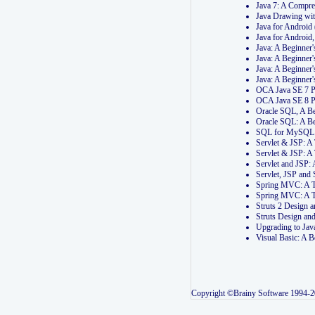
Java 7: A Compr
Java Drawing wi
Java for Androi
Java for Androi
Java: A Beginner
Java: A Beginner
Java: A Beginner
Java: A Beginner
OCA Java SE 7 
OCA Java SE 8 
Oracle SQL, A Be
Oracle SQL: A B
SQL for MySQL: 
Servlet & JSP: 
Servlet & JSP: A
Servlet and JSP:
Servlet, JSP an
Spring MVC: A T
Spring MVC: A T
Struts 2 Design
Struts Design a
Upgrading to Ja
Visual Basic: A 
Copyright ©Brainy Software 1994-