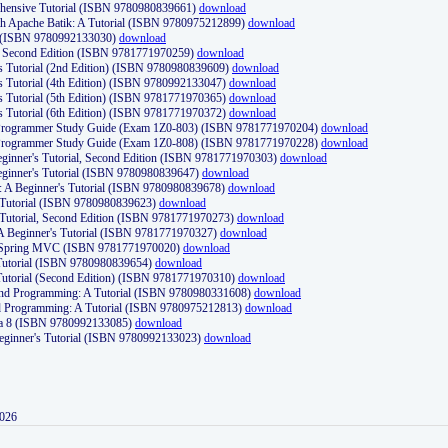
ehensive Tutorial (ISBN 9780980839661)
download
th Apache Batik: A Tutorial (ISBN 9780975212899)
download
d (ISBN 9780992133030)
download
d, Second Edition (ISBN 9781771970259)
download
's Tutorial (2nd Edition) (ISBN 9780980839609)
download
's Tutorial (4th Edition) (ISBN 9780992133047)
download
's Tutorial (5th Edition) (ISBN 9781771970365)
download
's Tutorial (6th Edition) (ISBN 9781771970372)
download
Programmer Study Guide (Exam 1Z0-803) (ISBN 9781771970204)
download
Programmer Study Guide (Exam 1Z0-808) (ISBN 9781771970228)
download
ginner's Tutorial, Second Edition (ISBN 9781771970303)
download
eginner's Tutorial (ISBN 9780980839647)
download
A Beginner's Tutorial (ISBN 9780980839678)
download
A Tutorial (ISBN 9780980839623)
download
 Tutorial, Second Edition (ISBN 9781771970273)
download
 A Beginner's Tutorial (ISBN 9781771970327)
download
d Spring MVC (ISBN 9781771970020)
download
utorial (ISBN 9780980839654)
download
utorial (Second Edition) (ISBN 9781771970310)
download
 and Programming: A Tutorial (ISBN 9780980331608)
download
nd Programming: A Tutorial (ISBN 9780975212813)
download
va 8 (ISBN 9780992133085)
download
Beginner's Tutorial (ISBN 9780992133023)
download
2026