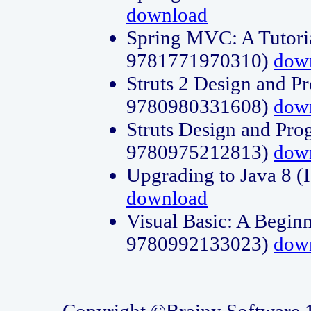
download
Spring MVC: A Tutori
9781771970310)
dow
Struts 2 Design and P
9780980331608)
dow
Struts Design and Pro
9780975212813)
dow
Upgrading to Java 8
download
Visual Basic: A Beginn
9780992133023)
dow
Copyright ©Brainy Software