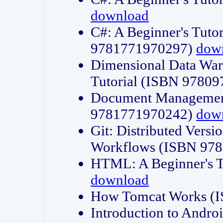
download
C#: A Beginner's Tuto
9781771970297)
dow
Dimensional Data Wa
Tutorial (ISBN 9780
Document Management
9781771970242)
dow
Git: Distributed Vers
Workflows (ISBN 97
HTML: A Beginner's 
download
How Tomcat Works (
Introduction to Andro