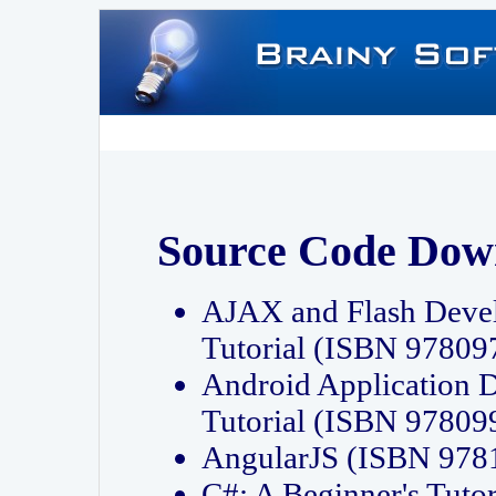
Source Code Dow
AJAX and Flash Deve
Tutorial (ISBN 9780
Android Application 
Tutorial (ISBN 9780
AngularJS (ISBN 97
C#: A Beginner's Tut