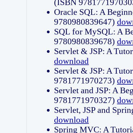
(ISBN 978177197030
Oracle SQL: A Beginne
9780980839647)
dow
SQL for MySQL: A Beg
9780980839678)
dow
Servlet & JSP: A Tut
download
Servlet & JSP: A Tuto
9781771970273)
dow
Servlet and JSP: A Beg
9781771970327)
dow
Servlet, JSP and Sp
download
Spring MVC: A Tutor