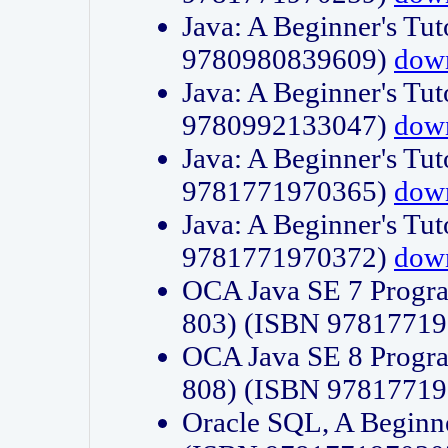
Java: A Beginner's Tut
9780980839609)
dow
Java: A Beginner's Tut
9780992133047)
dow
Java: A Beginner's Tut
9781771970365)
dow
Java: A Beginner's Tut
9781771970372)
dow
OCA Java SE 7 Progr
803) (ISBN 9781771
OCA Java SE 8 Progr
808) (ISBN 9781771
Oracle SQL, A Beginne