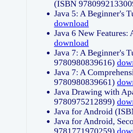
(ISBN 978099213300
Java 5: A Beginner's 
download
Java 6 New Features:
download
Java 7: A Beginner's T
9780980839616)
dow
Java 7: A Comprehensi
9780980839661)
dow
Java Drawing with Apa
9780975212899)
dow
Java for Android (I
Java for Android, Sec
9781771970259)
dow