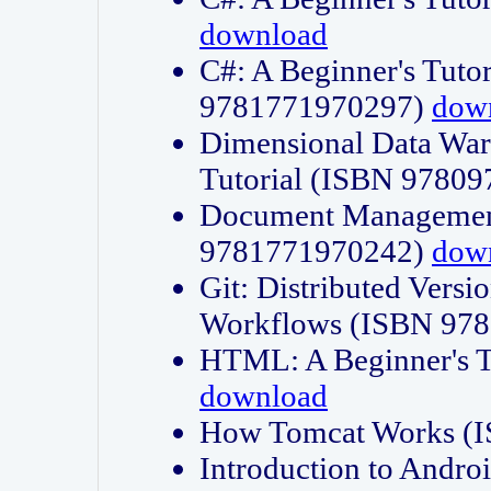
download
C#: A Beginner's Tuto
9781771970297)
dow
Dimensional Data Wa
Tutorial (ISBN 9780
Document Management
9781771970242)
dow
Git: Distributed Vers
Workflows (ISBN 97
HTML: A Beginner's 
download
How Tomcat Works (
Introduction to Andro