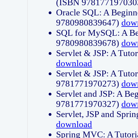
(ISBN 978177197030
Oracle SQL: A Beginne
9780980839647)
dow
SQL for MySQL: A Beg
9780980839678)
dow
Servlet & JSP: A Tut
download
Servlet & JSP: A Tuto
9781771970273)
dow
Servlet and JSP: A Beg
9781771970327)
dow
Servlet, JSP and Sp
download
Spring MVC: A Tutor