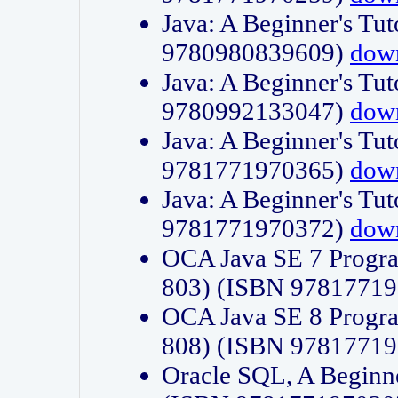
Java: A Beginner's Tut
9780980839609)
dow
Java: A Beginner's Tut
9780992133047)
dow
Java: A Beginner's Tut
9781771970365)
dow
Java: A Beginner's Tut
9781771970372)
dow
OCA Java SE 7 Progr
803) (ISBN 9781771
OCA Java SE 8 Progr
808) (ISBN 9781771
Oracle SQL, A Beginne