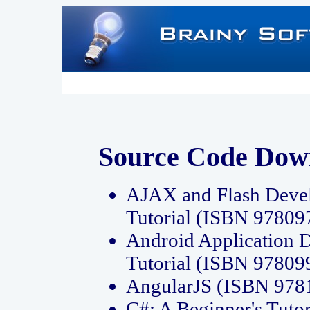
Source Code Dow
AJAX and Flash Deve
Tutorial (ISBN 9780
Android Application 
Tutorial (ISBN 9780
AngularJS (ISBN 97
C#: A Beginner's Tut