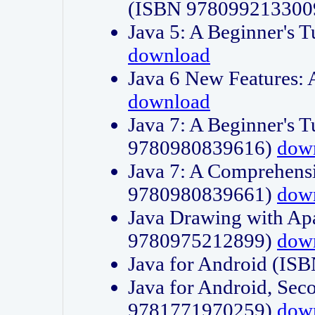
(ISBN 978099213300
Java 5: A Beginner's 
download
Java 6 New Features:
download
Java 7: A Beginner's T
9780980839616)
dow
Java 7: A Comprehensi
9780980839661)
dow
Java Drawing with Apa
9780975212899)
dow
Java for Android (I
Java for Android, Sec
9781771970259)
dow