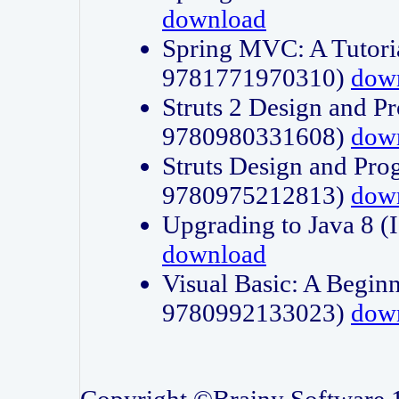
download
Spring MVC: A Tutori
9781771970310)
dow
Struts 2 Design and P
9780980331608)
dow
Struts Design and Pro
9780975212813)
dow
Upgrading to Java 8
download
Visual Basic: A Beginn
9780992133023)
dow
Copyright ©Brainy Software