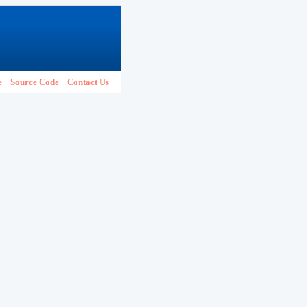
e
Source Code
Contact Us