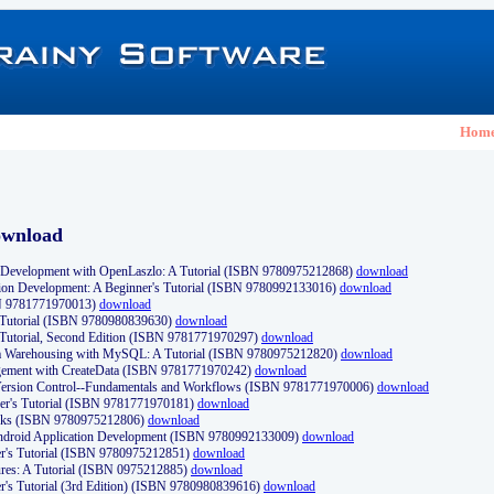
Hom
ownload
Development with OpenLaszlo: A Tutorial (ISBN 9780975212868)
download
ion Development: A Beginner's Tutorial (ISBN 9780992133016)
download
N 9781771970013)
download
s Tutorial (ISBN 9780980839630)
download
 Tutorial, Second Edition (ISBN 9781771970297)
download
a Warehousing with MySQL: A Tutorial (ISBN 9780975212820)
download
ement with CreateData (ISBN 9781771970242)
download
d Version Control--Fundamentals and Workflows (ISBN 9781771970006)
download
r's Tutorial (ISBN 9781771970181)
download
ks (ISBN 9780975212806)
download
 Android Application Development (ISBN 9780992133009)
download
er's Tutorial (ISBN 9780975212851)
download
res: A Tutorial (ISBN 0975212885)
download
er's Tutorial (3rd Edition) (ISBN 9780980839616)
download