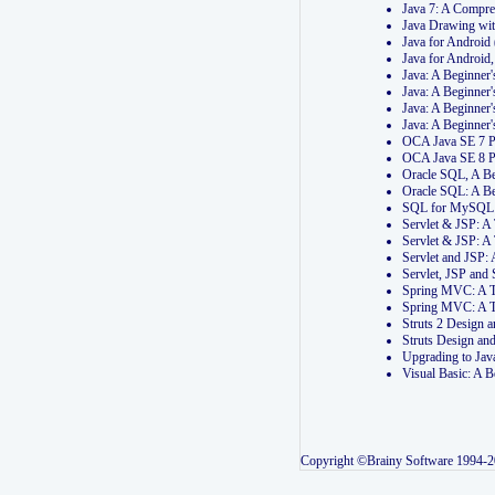
Java 7: A Compr
Java Drawing wi
Java for Androi
Java for Androi
Java: A Beginner
Java: A Beginner
Java: A Beginner
Java: A Beginner
OCA Java SE 7 
OCA Java SE 8 
Oracle SQL, A Be
Oracle SQL: A B
SQL for MySQL: 
Servlet & JSP: 
Servlet & JSP: A
Servlet and JSP:
Servlet, JSP an
Spring MVC: A T
Spring MVC: A T
Struts 2 Design
Struts Design a
Upgrading to Ja
Visual Basic: A 
Copyright ©Brainy Software 1994-