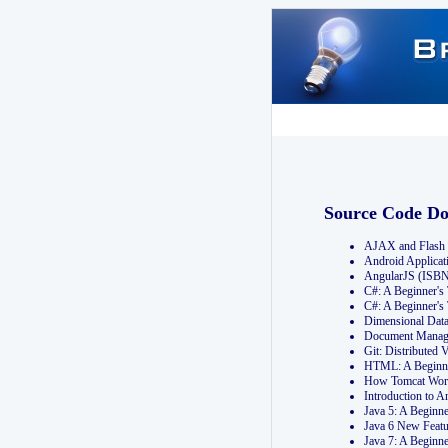
Source Code D
AJAX and Flash 
Android Applicat
AngularJS (ISB
C#: A Beginner'
C#: A Beginner's
Dimensional Dat
Document Manag
Git: Distribute
HTML: A Beginne
How Tomcat Wor
Introduction to
Java 5: A Beginn
Java 6 New Featu
Java 7: A Beginn