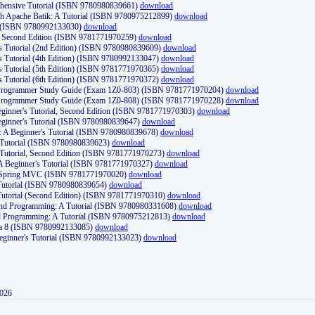
ehensive Tutorial (ISBN 9780980839661)
download
th Apache Batik: A Tutorial (ISBN 9780975212899)
download
d (ISBN 9780992133030)
download
d, Second Edition (ISBN 9781771970259)
download
's Tutorial (2nd Edition) (ISBN 9780980839609)
download
's Tutorial (4th Edition) (ISBN 9780992133047)
download
's Tutorial (5th Edition) (ISBN 9781771970365)
download
's Tutorial (6th Edition) (ISBN 9781771970372)
download
Programmer Study Guide (Exam 1Z0-803) (ISBN 9781771970204)
download
Programmer Study Guide (Exam 1Z0-808) (ISBN 9781771970228)
download
ginner's Tutorial, Second Edition (ISBN 9781771970303)
download
eginner's Tutorial (ISBN 9780980839647)
download
A Beginner's Tutorial (ISBN 9780980839678)
download
A Tutorial (ISBN 9780980839623)
download
 Tutorial, Second Edition (ISBN 9781771970273)
download
 A Beginner's Tutorial (ISBN 9781771970327)
download
d Spring MVC (ISBN 9781771970020)
download
utorial (ISBN 9780980839654)
download
utorial (Second Edition) (ISBN 9781771970310)
download
 and Programming: A Tutorial (ISBN 9780980331608)
download
nd Programming: A Tutorial (ISBN 9780975212813)
download
va 8 (ISBN 9780992133085)
download
Beginner's Tutorial (ISBN 9780992133023)
download
2026