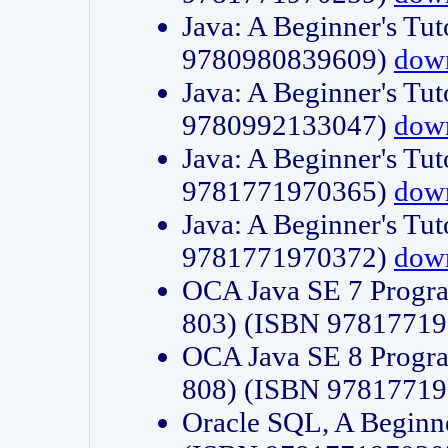
Java: A Beginner's Tut
9780980839609)
dow
Java: A Beginner's Tut
9780992133047)
dow
Java: A Beginner's Tut
9781771970365)
dow
Java: A Beginner's Tut
9781771970372)
dow
OCA Java SE 7 Progr
803) (ISBN 9781771
OCA Java SE 8 Progr
808) (ISBN 9781771
Oracle SQL, A Beginne