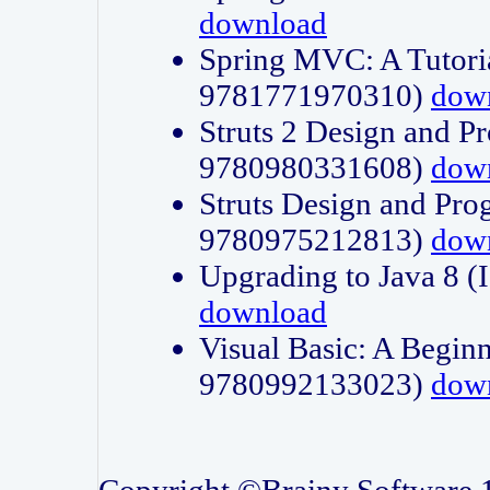
download
Spring MVC: A Tutori
9781771970310)
dow
Struts 2 Design and P
9780980331608)
dow
Struts Design and Pro
9780975212813)
dow
Upgrading to Java 8
download
Visual Basic: A Beginn
9780992133023)
dow
Copyright ©Brainy Software