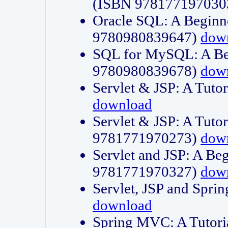
(ISBN 978177197030
Oracle SQL: A Beginne
9780980839647)
dow
SQL for MySQL: A Beg
9780980839678)
dow
Servlet & JSP: A Tut
download
Servlet & JSP: A Tuto
9781771970273)
dow
Servlet and JSP: A Beg
9781771970327)
dow
Servlet, JSP and Sp
download
Spring MVC: A Tutor