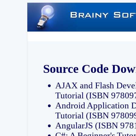
Source Code Dow
AJAX and Flash Deve
Tutorial (ISBN 9780
Android Application 
Tutorial (ISBN 9780
AngularJS (ISBN 97
C#: A Beginner's Tut