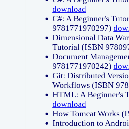
download
C#: A Beginner's Tuto
9781771970297)
dow
Dimensional Data Wa
Tutorial (ISBN 9780
Document Management
9781771970242)
dow
Git: Distributed Vers
Workflows (ISBN 97
HTML: A Beginner's 
download
How Tomcat Works (
Introduction to Andro