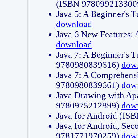
(ISBN 978099213300
Java 5: A Beginner's 
download
Java 6 New Features:
download
Java 7: A Beginner's T
9780980839616)
dow
Java 7: A Comprehensi
9780980839661)
dow
Java Drawing with Apa
9780975212899)
dow
Java for Android (I
Java for Android, Sec
9781771970259)
dow