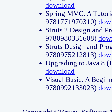
download
Spring MVC: A Tutori
9781771970310)
dow
Struts 2 Design and P
9780980331608)
dow
Struts Design and Pro
9780975212813)
dow
Upgrading to Java 8
download
Visual Basic: A Beginn
9780992133023)
dow
Copyright ©Brainy Software