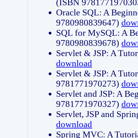
(ISBN 978177197030
Oracle SQL: A Beginne
9780980839647)
dow
SQL for MySQL: A Beg
9780980839678)
dow
Servlet & JSP: A Tut
download
Servlet & JSP: A Tuto
9781771970273)
dow
Servlet and JSP: A Beg
9781771970327)
dow
Servlet, JSP and Sp
download
Spring MVC: A Tutor