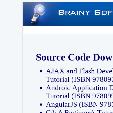
Source Code Dow
AJAX and Flash Deve
Tutorial (ISBN 9780
Android Application 
Tutorial (ISBN 9780
AngularJS (ISBN 97
C#: A Beginner's Tut