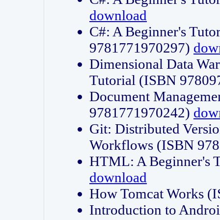
download
C#: A Beginner's Tuto
9781771970297)
dow
Dimensional Data Wa
Tutorial (ISBN 9780
Document Management
9781771970242)
dow
Git: Distributed Vers
Workflows (ISBN 97
HTML: A Beginner's 
download
How Tomcat Works (
Introduction to Andro