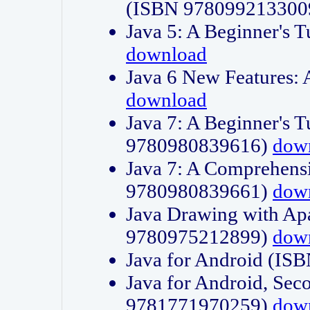
(ISBN 978099213300
Java 5: A Beginner's 
download
Java 6 New Features:
download
Java 7: A Beginner's T
9780980839616)
dow
Java 7: A Comprehensi
9780980839661)
dow
Java Drawing with Apa
9780975212899)
dow
Java for Android (I
Java for Android, Sec
9781771970259)
dow