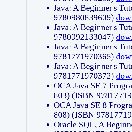
Java: A Beginner's Tut
9780980839609)
dow
Java: A Beginner's Tut
9780992133047)
dow
Java: A Beginner's Tut
9781771970365)
dow
Java: A Beginner's Tut
9781771970372)
dow
OCA Java SE 7 Progr
803) (ISBN 9781771
OCA Java SE 8 Progr
808) (ISBN 9781771
Oracle SQL, A Beginne