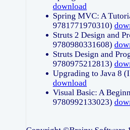
download
Spring MVC: A Tutori
9781771970310)
dow
Struts 2 Design and P
9780980331608)
dow
Struts Design and Pro
9780975212813)
dow
Upgrading to Java 8
download
Visual Basic: A Beginn
9780992133023)
dow
Copyright ©Brainy Software