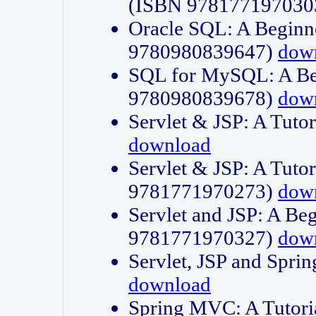
(ISBN 978177197030
Oracle SQL: A Beginne
9780980839647)
dow
SQL for MySQL: A Beg
9780980839678)
dow
Servlet & JSP: A Tut
download
Servlet & JSP: A Tuto
9781771970273)
dow
Servlet and JSP: A Beg
9781771970327)
dow
Servlet, JSP and Sp
download
Spring MVC: A Tutor