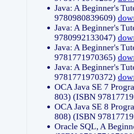
Java: A Beginner's Tut
9780980839609)
dow
Java: A Beginner's Tut
9780992133047)
dow
Java: A Beginner's Tut
9781771970365)
dow
Java: A Beginner's Tut
9781771970372)
dow
OCA Java SE 7 Progr
803) (ISBN 9781771
OCA Java SE 8 Progr
808) (ISBN 9781771
Oracle SQL, A Beginne