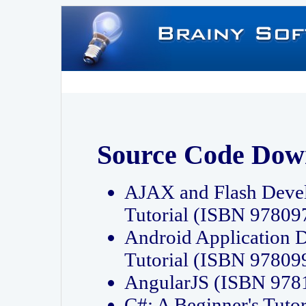
Source Code Dow
AJAX and Flash Deve
Tutorial (ISBN 9780
Android Application 
Tutorial (ISBN 9780
AngularJS (ISBN 97
C#: A Beginner's Tut