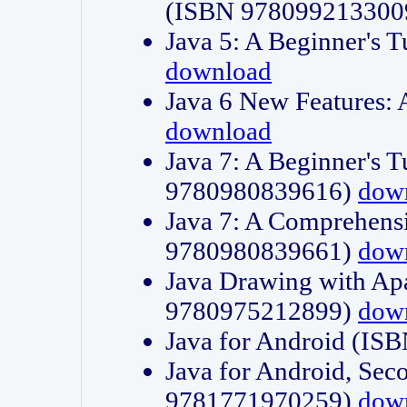
(ISBN 978099213300
Java 5: A Beginner's 
download
Java 6 New Features:
download
Java 7: A Beginner's T
9780980839616)
dow
Java 7: A Comprehensi
9780980839661)
dow
Java Drawing with Apa
9780975212899)
dow
Java for Android (I
Java for Android, Sec
9781771970259)
dow