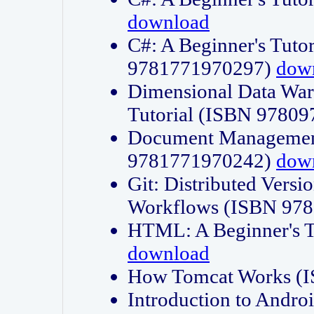
download
C#: A Beginner's Tuto
9781771970297)
dow
Dimensional Data Wa
Tutorial (ISBN 9780
Document Management
9781771970242)
dow
Git: Distributed Vers
Workflows (ISBN 97
HTML: A Beginner's 
download
How Tomcat Works (
Introduction to Andro