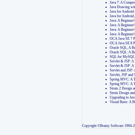
Java 7: A Compr
Java Drawing wi
Java for Androi
Java for Androi
Java: A Beginner
Java: A Beginner
Java: A Beginner
Java: A Beginner
OCA Java SE 7 
OCA Java SE 8 
Oracle SQL, A Be
Oracle SQL: A B
SQL for MySQL: 
Servlet & JSP: 
Servlet & JSP: A
Servlet and JSP:
Servlet, JSP an
Spring MVC: A T
Spring MVC: A T
Struts 2 Design
Struts Design a
Upgrading to Ja
Visual Basic: A 
Copyright ©Brainy Software 1994-