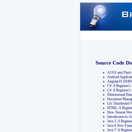
Source Code D
AJAX and Flash 
Android Applicat
AngularJS (ISB
C#: A Beginner'
C#: A Beginner's
Dimensional Dat
Document Manag
Git: Distribute
HTML: A Beginne
How Tomcat Wor
Introduction to
Java 5: A Beginn
Java 6 New Featu
Java 7: A Beginn