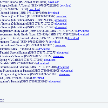
ehensive Tutorial (ISBN 9780980839661)
download
th Apache Batik: A Tutorial (ISBN 9780975212899)
download
d (ISBN 9780992133030)
download
d, Second Edition (ISBN 9781771970259)
download
's Tutorial (2nd Edition) (ISBN 9780980839609)
download
's Tutorial (4th Edition) (ISBN 9780992133047)
download
's Tutorial (5th Edition) (ISBN 9781771970365)
download
's Tutorial (6th Edition) (ISBN 9781771970372)
download
Programmer Study Guide (Exam 1Z0-803) (ISBN 9781771970204)
download
Programmer Study Guide (Exam 1Z0-808) (ISBN 9781771970228)
download
ginner's Tutorial, Second Edition (ISBN 9781771970303)
download
eginner's Tutorial (ISBN 9780980839647)
download
A Beginner's Tutorial (ISBN 9780980839678)
download
A Tutorial (ISBN 9780980839623)
download
 Tutorial, Second Edition (ISBN 9781771970273)
download
 A Beginner's Tutorial (ISBN 9781771970327)
download
d Spring MVC (ISBN 9781771970020)
download
utorial (ISBN 9780980839654)
download
utorial (Second Edition) (ISBN 9781771970310)
download
 and Programming: A Tutorial (ISBN 9780980331608)
download
nd Programming: A Tutorial (ISBN 9780975212813)
download
va 8 (ISBN 9780992133085)
download
Beginner's Tutorial (ISBN 9780992133023)
download
2026