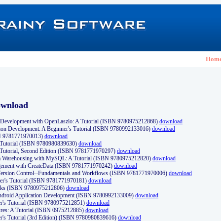
Hom
ownload
Development with OpenLaszlo: A Tutorial (ISBN 9780975212868)
download
ion Development: A Beginner's Tutorial (ISBN 9780992133016)
download
N 9781771970013)
download
s Tutorial (ISBN 9780980839630)
download
 Tutorial, Second Edition (ISBN 9781771970297)
download
a Warehousing with MySQL: A Tutorial (ISBN 9780975212820)
download
ement with CreateData (ISBN 9781771970242)
download
d Version Control--Fundamentals and Workflows (ISBN 9781771970006)
download
r's Tutorial (ISBN 9781771970181)
download
ks (ISBN 9780975212806)
download
 Android Application Development (ISBN 9780992133009)
download
er's Tutorial (ISBN 9780975212851)
download
res: A Tutorial (ISBN 0975212885)
download
er's Tutorial (3rd Edition) (ISBN 9780980839616)
download