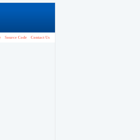
e
Source Code
Contact Us