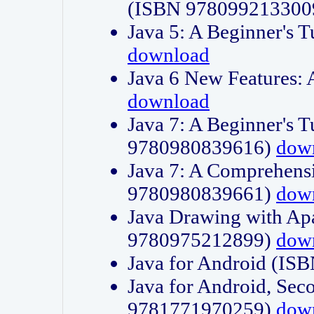
(ISBN 978099213300
Java 5: A Beginner's 
download
Java 6 New Features:
download
Java 7: A Beginner's T
9780980839616)
dow
Java 7: A Comprehensi
9780980839661)
dow
Java Drawing with Apa
9780975212899)
dow
Java for Android (I
Java for Android, Sec
9781771970259)
dow