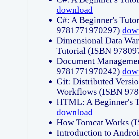
download
C#: A Beginner's Tuto
9781771970297)
dow
Dimensional Data Wa
Tutorial (ISBN 9780
Document Management
9781771970242)
dow
Git: Distributed Vers
Workflows (ISBN 97
HTML: A Beginner's 
download
How Tomcat Works (
Introduction to Andro