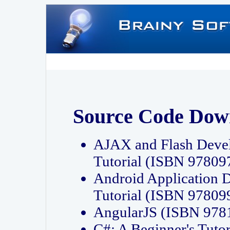
Source Code Dow
AJAX and Flash Deve
Tutorial (ISBN 9780
Android Application 
Tutorial (ISBN 9780
AngularJS (ISBN 97
C#: A Beginner's Tut