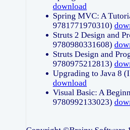
download
Spring MVC: A Tutori
9781771970310)
dow
Struts 2 Design and P
9780980331608)
dow
Struts Design and Pro
9780975212813)
dow
Upgrading to Java 8
download
Visual Basic: A Beginn
9780992133023)
dow
Copyright ©Brainy Software