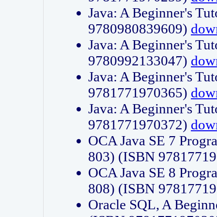
Java: A Beginner's Tut
9780980839609)
dow
Java: A Beginner's Tut
9780992133047)
dow
Java: A Beginner's Tut
9781771970365)
dow
Java: A Beginner's Tut
9781771970372)
dow
OCA Java SE 7 Progr
803) (ISBN 9781771
OCA Java SE 8 Progr
808) (ISBN 9781771
Oracle SQL, A Beginne