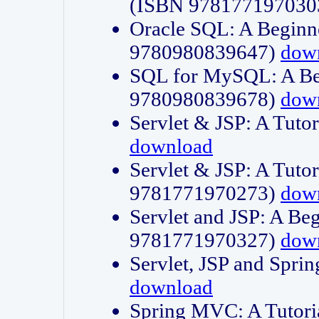
(ISBN 978177197030
Oracle SQL: A Beginne
9780980839647)
dow
SQL for MySQL: A Beg
9780980839678)
dow
Servlet & JSP: A Tut
download
Servlet & JSP: A Tuto
9781771970273)
dow
Servlet and JSP: A Beg
9781771970327)
dow
Servlet, JSP and Sp
download
Spring MVC: A Tutor