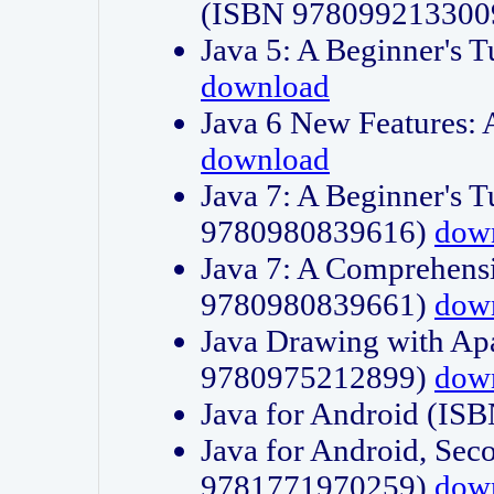
(ISBN 978099213300
Java 5: A Beginner's 
download
Java 6 New Features:
download
Java 7: A Beginner's T
9780980839616)
dow
Java 7: A Comprehensi
9780980839661)
dow
Java Drawing with Apa
9780975212899)
dow
Java for Android (I
Java for Android, Sec
9781771970259)
dow