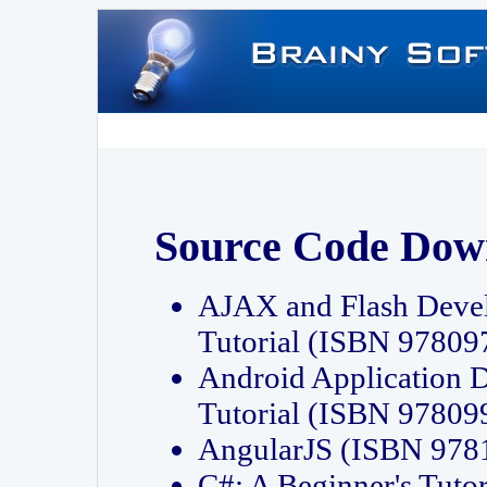
Source Code Dow
AJAX and Flash Deve
Tutorial (ISBN 9780
Android Application 
Tutorial (ISBN 9780
AngularJS (ISBN 97
C#: A Beginner's Tut