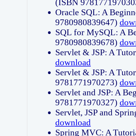
(ISBN 978177197030
Oracle SQL: A Beginne
9780980839647)
dow
SQL for MySQL: A Beg
9780980839678)
dow
Servlet & JSP: A Tut
download
Servlet & JSP: A Tuto
9781771970273)
dow
Servlet and JSP: A Beg
9781771970327)
dow
Servlet, JSP and Sp
download
Spring MVC: A Tutor