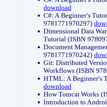
download
C#: A Beginner's Tuto
9781771970297)
dow
Dimensional Data Wa
Tutorial (ISBN 9780
Document Management
9781771970242)
dow
Git: Distributed Vers
Workflows (ISBN 97
HTML: A Beginner's 
download
How Tomcat Works (
Introduction to Andro