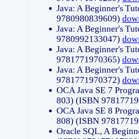
Java: A Beginner's Tut
9780980839609)
dow
Java: A Beginner's Tut
9780992133047)
dow
Java: A Beginner's Tut
9781771970365)
dow
Java: A Beginner's Tut
9781771970372)
dow
OCA Java SE 7 Progr
803) (ISBN 9781771
OCA Java SE 8 Progr
808) (ISBN 9781771
Oracle SQL, A Beginne