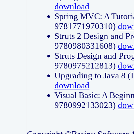
download
Spring MVC: A Tutori
9781771970310)
dow
Struts 2 Design and P
9780980331608)
dow
Struts Design and Pro
9780975212813)
dow
Upgrading to Java 8
download
Visual Basic: A Beginn
9780992133023)
dow
Copyright ©Brainy Software