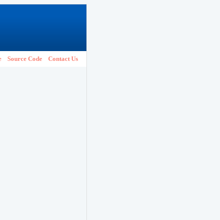
e
Source Code
Contact Us