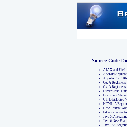
Source Code D
AJAX and Flash 
Android Applicat
AngularJS (ISB
C#: A Beginner'
C#: A Beginner's
Dimensional Dat
Document Manag
Git: Distribute
HTML: A Beginne
How Tomcat Wor
Introduction to
Java 5: A Beginn
Java 6 New Featu
Java 7: A Beginn