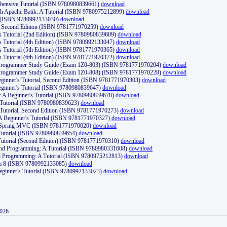
ehensive Tutorial (ISBN 9780980839661)
download
th Apache Batik: A Tutorial (ISBN 9780975212899)
download
d (ISBN 9780992133030)
download
d, Second Edition (ISBN 9781771970259)
download
's Tutorial (2nd Edition) (ISBN 9780980839609)
download
's Tutorial (4th Edition) (ISBN 9780992133047)
download
's Tutorial (5th Edition) (ISBN 9781771970365)
download
's Tutorial (6th Edition) (ISBN 9781771970372)
download
Programmer Study Guide (Exam 1Z0-803) (ISBN 9781771970204)
download
Programmer Study Guide (Exam 1Z0-808) (ISBN 9781771970228)
download
ginner's Tutorial, Second Edition (ISBN 9781771970303)
download
eginner's Tutorial (ISBN 9780980839647)
download
A Beginner's Tutorial (ISBN 9780980839678)
download
A Tutorial (ISBN 9780980839623)
download
 Tutorial, Second Edition (ISBN 9781771970273)
download
 A Beginner's Tutorial (ISBN 9781771970327)
download
d Spring MVC (ISBN 9781771970020)
download
utorial (ISBN 9780980839654)
download
utorial (Second Edition) (ISBN 9781771970310)
download
 and Programming: A Tutorial (ISBN 9780980331608)
download
nd Programming: A Tutorial (ISBN 9780975212813)
download
va 8 (ISBN 9780992133085)
download
Beginner's Tutorial (ISBN 9780992133023)
download
2026