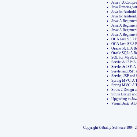
Java 7: A Compr
Java Drawing wi
Java for Androi
Java for Androi
Java: A Beginner
Java: A Beginner
Java: A Beginner
Java: A Beginner
OCA Java SE 7 
OCA Java SE 8 
Oracle SQL, A Be
Oracle SQL: A B
SQL for MySQL: 
Servlet & JSP: 
Servlet & JSP: A
Servlet and JSP:
Servlet, JSP an
Spring MVC: A T
Spring MVC: A T
Struts 2 Design
Struts Design a
Upgrading to Ja
Visual Basic: A 
Copyright ©Brainy Software 1994-