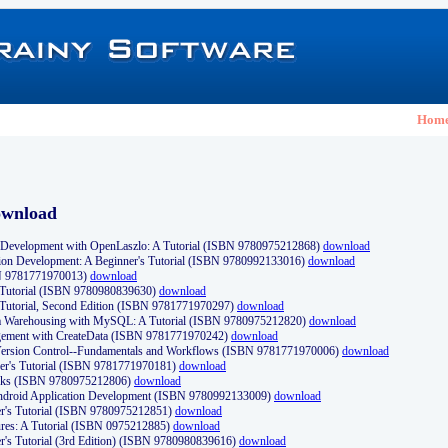
Hom
ownload
Development with OpenLaszlo: A Tutorial (ISBN 9780975212868)
download
ion Development: A Beginner's Tutorial (ISBN 9780992133016)
download
N 9781771970013)
download
s Tutorial (ISBN 9780980839630)
download
 Tutorial, Second Edition (ISBN 9781771970297)
download
a Warehousing with MySQL: A Tutorial (ISBN 9780975212820)
download
ement with CreateData (ISBN 9781771970242)
download
d Version Control--Fundamentals and Workflows (ISBN 9781771970006)
download
r's Tutorial (ISBN 9781771970181)
download
ks (ISBN 9780975212806)
download
 Android Application Development (ISBN 9780992133009)
download
er's Tutorial (ISBN 9780975212851)
download
res: A Tutorial (ISBN 0975212885)
download
er's Tutorial (3rd Edition) (ISBN 9780980839616)
download