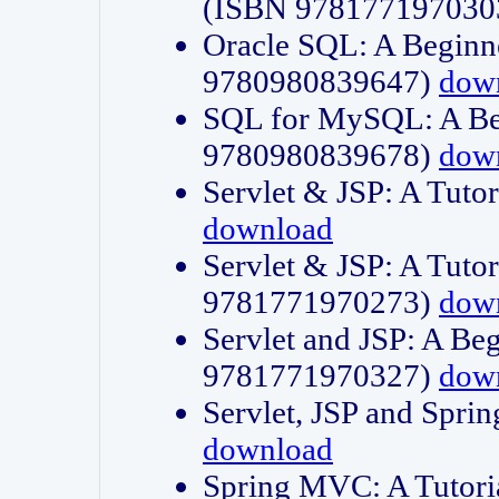
(ISBN 978177197030
Oracle SQL: A Beginne
9780980839647)
dow
SQL for MySQL: A Beg
9780980839678)
dow
Servlet & JSP: A Tut
download
Servlet & JSP: A Tuto
9781771970273)
dow
Servlet and JSP: A Beg
9781771970327)
dow
Servlet, JSP and Sp
download
Spring MVC: A Tutor