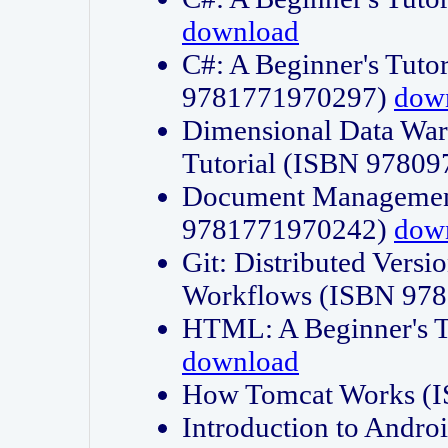
download
C#: A Beginner's Tuto
9781771970297)
dow
Dimensional Data Wa
Tutorial (ISBN 9780
Document Management
9781771970242)
dow
Git: Distributed Vers
Workflows (ISBN 97
HTML: A Beginner's 
download
How Tomcat Works (
Introduction to Andro