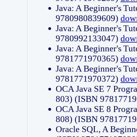
Java: A Beginner's Tut
9780980839609)
dow
Java: A Beginner's Tut
9780992133047)
dow
Java: A Beginner's Tut
9781771970365)
dow
Java: A Beginner's Tut
9781771970372)
dow
OCA Java SE 7 Progr
803) (ISBN 9781771
OCA Java SE 8 Progr
808) (ISBN 9781771
Oracle SQL, A Beginne