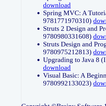
download
Spring MVC: A Tutori
9781771970310)
dow
Struts 2 Design and P
9780980331608)
dow
Struts Design and Pro
9780975212813)
dow
Upgrading to Java 8
download
Visual Basic: A Beginn
9780992133023)
dow
Copyright ©Brainy Software