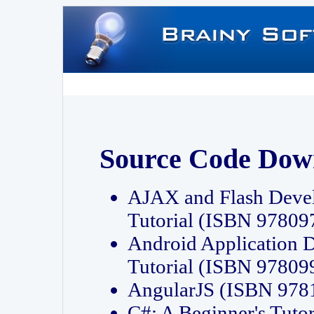
Source Code Dow
AJAX and Flash Deve
Tutorial (ISBN 9780
Android Application 
Tutorial (ISBN 9780
AngularJS (ISBN 97
C#: A Beginner's Tut