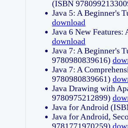
(ISBN 978099213300
Java 5: A Beginner's 
download
Java 6 New Features:
download
Java 7: A Beginner's T
9780980839616)
dow
Java 7: A Comprehensi
9780980839661)
dow
Java Drawing with Apa
9780975212899)
dow
Java for Android (I
Java for Android, Sec
9781771970259)
dow