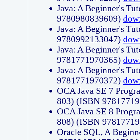
Java: A Beginner's Tut
9780980839609)
dow
Java: A Beginner's Tut
9780992133047)
dow
Java: A Beginner's Tut
9781771970365)
dow
Java: A Beginner's Tut
9781771970372)
dow
OCA Java SE 7 Progr
803) (ISBN 9781771
OCA Java SE 8 Progr
808) (ISBN 9781771
Oracle SQL, A Beginne