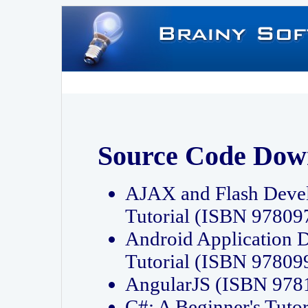
Source Code Dow
AJAX and Flash Deve
Tutorial (ISBN 9780
Android Application 
Tutorial (ISBN 9780
AngularJS (ISBN 97
C#: A Beginner's Tut