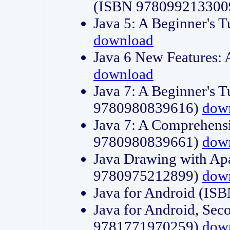
(ISBN 978099213300
Java 5: A Beginner's 
download
Java 6 New Features:
download
Java 7: A Beginner's T
9780980839616)
dow
Java 7: A Comprehensi
9780980839661)
dow
Java Drawing with Apa
9780975212899)
dow
Java for Android (I
Java for Android, Sec
9781771970259)
dow