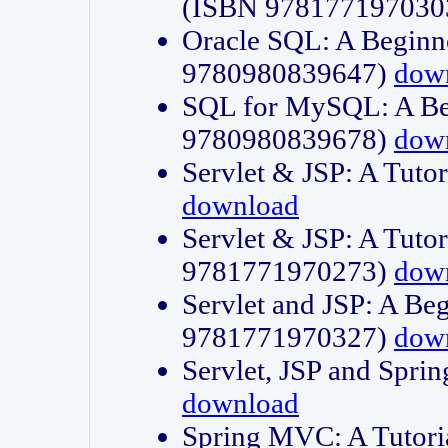
(ISBN 978177197030
Oracle SQL: A Beginne
9780980839647)
dow
SQL for MySQL: A Beg
9780980839678)
dow
Servlet & JSP: A Tut
download
Servlet & JSP: A Tuto
9781771970273)
dow
Servlet and JSP: A Beg
9781771970327)
dow
Servlet, JSP and Sp
download
Spring MVC: A Tutor