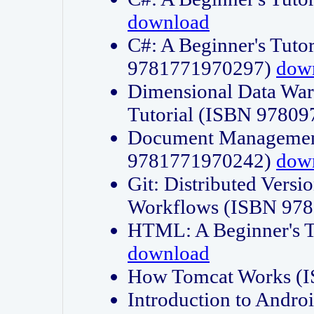
download
C#: A Beginner's Tuto
9781771970297)
dow
Dimensional Data Wa
Tutorial (ISBN 9780
Document Management
9781771970242)
dow
Git: Distributed Vers
Workflows (ISBN 97
HTML: A Beginner's 
download
How Tomcat Works (
Introduction to Andro