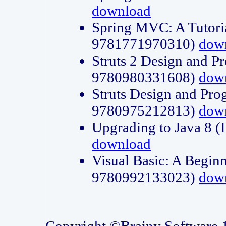
download
Spring MVC: A Tutori
9781771970310)
dow
Struts 2 Design and P
9780980331608)
dow
Struts Design and Pro
9780975212813)
dow
Upgrading to Java 8
download
Visual Basic: A Beginn
9780992133023)
dow
Copyright ©Brainy Software