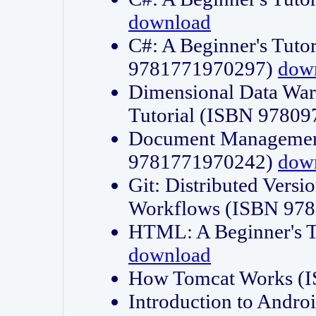
download
C#: A Beginner's Tuto
9781771970297)
dow
Dimensional Data Wa
Tutorial (ISBN 9780
Document Management
9781771970242)
dow
Git: Distributed Vers
Workflows (ISBN 97
HTML: A Beginner's 
download
How Tomcat Works (
Introduction to Andro