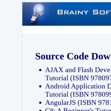
Source Code Dow
AJAX and Flash Deve
Tutorial (ISBN 9780
Android Application 
Tutorial (ISBN 9780
AngularJS (ISBN 97
C#: A Beginner's Tut