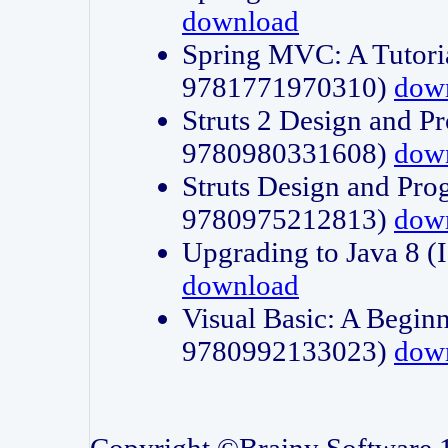
download
Spring MVC: A Tutori
9781771970310)
dow
Struts 2 Design and P
9780980331608)
dow
Struts Design and Pro
9780975212813)
dow
Upgrading to Java 8
download
Visual Basic: A Beginn
9780992133023)
dow
Copyright ©Brainy Software