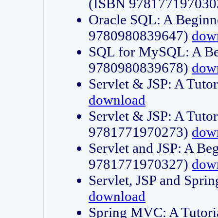
(ISBN 978177197030
Oracle SQL: A Beginne
9780980839647)
dow
SQL for MySQL: A Beg
9780980839678)
dow
Servlet & JSP: A Tut
download
Servlet & JSP: A Tuto
9781771970273)
dow
Servlet and JSP: A Beg
9781771970327)
dow
Servlet, JSP and Sp
download
Spring MVC: A Tutor