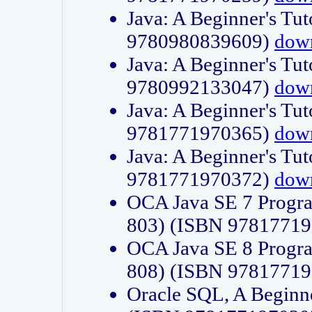
Java: A Beginner's Tut
9780980839609)
dow
Java: A Beginner's Tut
9780992133047)
dow
Java: A Beginner's Tut
9781771970365)
dow
Java: A Beginner's Tut
9781771970372)
dow
OCA Java SE 7 Progr
803) (ISBN 9781771
OCA Java SE 8 Progr
808) (ISBN 9781771
Oracle SQL, A Beginne