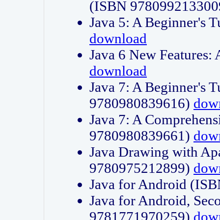
(ISBN 978099213300
Java 5: A Beginner's 
download
Java 6 New Features:
download
Java 7: A Beginner's T
9780980839616)
dow
Java 7: A Comprehensi
9780980839661)
dow
Java Drawing with Apa
9780975212899)
dow
Java for Android (I
Java for Android, Sec
9781771970259)
dow