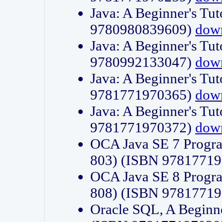
Java: A Beginner's Tut
9780980839609)
dow
Java: A Beginner's Tut
9780992133047)
dow
Java: A Beginner's Tut
9781771970365)
dow
Java: A Beginner's Tut
9781771970372)
dow
OCA Java SE 7 Progr
803) (ISBN 9781771
OCA Java SE 8 Progr
808) (ISBN 9781771
Oracle SQL, A Beginne