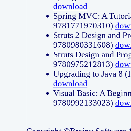
download
Spring MVC: A Tutori
9781771970310)
dow
Struts 2 Design and P
9780980331608)
dow
Struts Design and Pro
9780975212813)
dow
Upgrading to Java 8
download
Visual Basic: A Beginn
9780992133023)
dow
Copyright ©Brainy Software