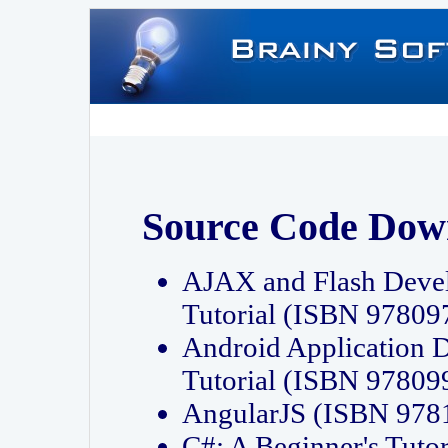
Source Code Dow
AJAX and Flash Deve
Tutorial (ISBN 9780
Android Application 
Tutorial (ISBN 9780
AngularJS (ISBN 97
C#: A Beginner's Tut