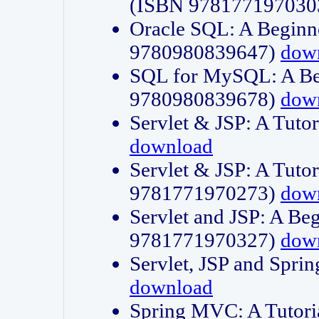
(ISBN 978177197030
Oracle SQL: A Beginne
9780980839647)
dow
SQL for MySQL: A Beg
9780980839678)
dow
Servlet & JSP: A Tut
download
Servlet & JSP: A Tuto
9781771970273)
dow
Servlet and JSP: A Beg
9781771970327)
dow
Servlet, JSP and Sp
download
Spring MVC: A Tutor