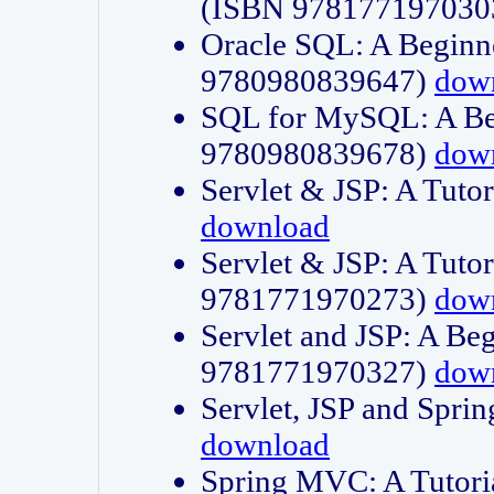
(ISBN 978177197030
Oracle SQL: A Beginne
9780980839647)
dow
SQL for MySQL: A Beg
9780980839678)
dow
Servlet & JSP: A Tut
download
Servlet & JSP: A Tuto
9781771970273)
dow
Servlet and JSP: A Beg
9781771970327)
dow
Servlet, JSP and Sp
download
Spring MVC: A Tutor