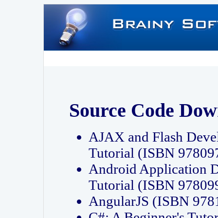
Source Code Dow
AJAX and Flash Deve
Tutorial (ISBN 9780
Android Application 
Tutorial (ISBN 9780
AngularJS (ISBN 97
C#: A Beginner's Tut