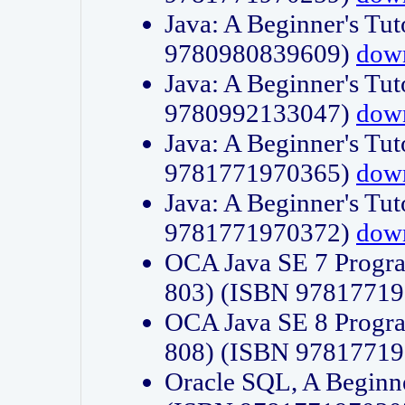
Java: A Beginner's Tut
9780980839609)
dow
Java: A Beginner's Tut
9780992133047)
dow
Java: A Beginner's Tut
9781771970365)
dow
Java: A Beginner's Tut
9781771970372)
dow
OCA Java SE 7 Progr
803) (ISBN 9781771
OCA Java SE 8 Progr
808) (ISBN 9781771
Oracle SQL, A Beginne