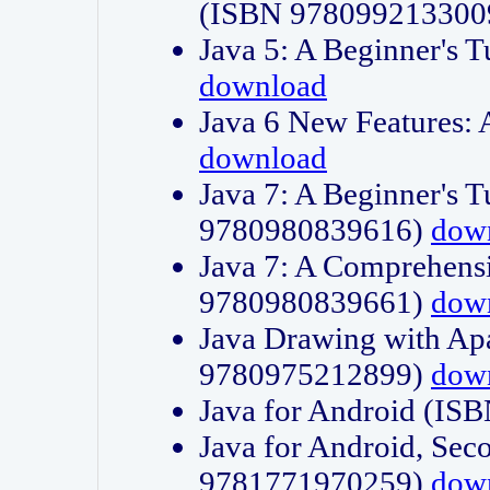
(ISBN 978099213300
Java 5: A Beginner's 
download
Java 6 New Features:
download
Java 7: A Beginner's T
9780980839616)
dow
Java 7: A Comprehensi
9780980839661)
dow
Java Drawing with Apa
9780975212899)
dow
Java for Android (I
Java for Android, Sec
9781771970259)
dow