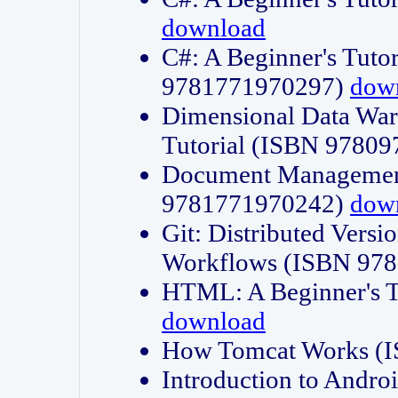
download
C#: A Beginner's Tuto
9781771970297)
dow
Dimensional Data Wa
Tutorial (ISBN 9780
Document Management
9781771970242)
dow
Git: Distributed Vers
Workflows (ISBN 97
HTML: A Beginner's 
download
How Tomcat Works (
Introduction to Andro