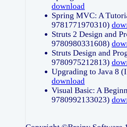
download
Spring MVC: A Tutori
9781771970310)
dow
Struts 2 Design and P
9780980331608)
dow
Struts Design and Pro
9780975212813)
dow
Upgrading to Java 8
download
Visual Basic: A Beginn
9780992133023)
dow
Copyright ©Brainy Software