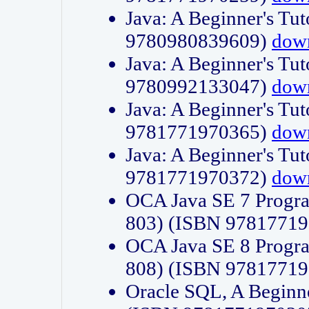
Java: A Beginner's Tut
9780980839609)
dow
Java: A Beginner's Tut
9780992133047)
dow
Java: A Beginner's Tut
9781771970365)
dow
Java: A Beginner's Tut
9781771970372)
dow
OCA Java SE 7 Progr
803) (ISBN 9781771
OCA Java SE 8 Progr
808) (ISBN 9781771
Oracle SQL, A Beginne