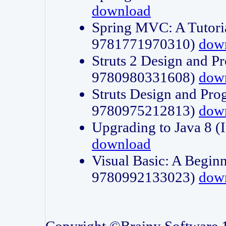
download
Spring MVC: A Tutori
9781771970310)
dow
Struts 2 Design and P
9780980331608)
dow
Struts Design and Pro
9780975212813)
dow
Upgrading to Java 8
download
Visual Basic: A Beginn
9780992133023)
dow
Copyright ©Brainy Software