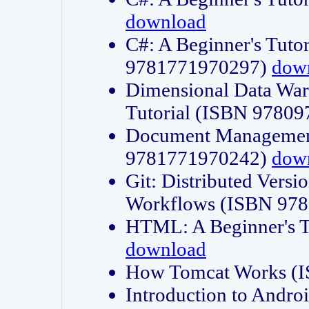
download
C#: A Beginner's Tuto
9781771970297)
dow
Dimensional Data Wa
Tutorial (ISBN 9780
Document Management
9781771970242)
dow
Git: Distributed Vers
Workflows (ISBN 97
HTML: A Beginner's 
download
How Tomcat Works (
Introduction to Andro