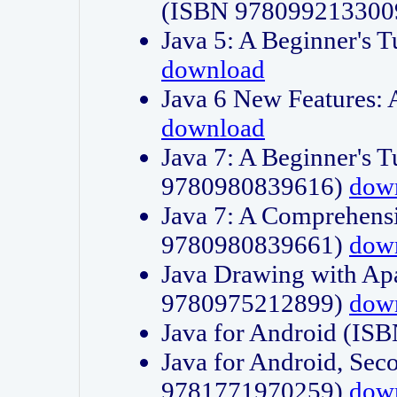
(ISBN 978099213300
Java 5: A Beginner's 
download
Java 6 New Features:
download
Java 7: A Beginner's T
9780980839616)
dow
Java 7: A Comprehensi
9780980839661)
dow
Java Drawing with Apa
9780975212899)
dow
Java for Android (I
Java for Android, Sec
9781771970259)
dow