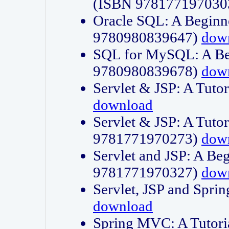
(ISBN 978177197030
Oracle SQL: A Beginne
9780980839647)
dow
SQL for MySQL: A Beg
9780980839678)
dow
Servlet & JSP: A Tut
download
Servlet & JSP: A Tuto
9781771970273)
dow
Servlet and JSP: A Beg
9781771970327)
dow
Servlet, JSP and Sp
download
Spring MVC: A Tutor