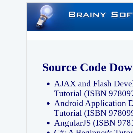
Source Code Dow
AJAX and Flash Deve
Tutorial (ISBN 9780
Android Application 
Tutorial (ISBN 9780
AngularJS (ISBN 97
C#: A Beginner's Tut