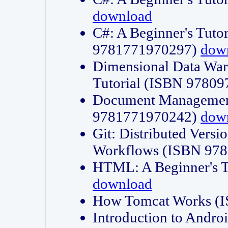
download
C#: A Beginner's Tuto
9781771970297)
dow
Dimensional Data Wa
Tutorial (ISBN 9780
Document Management
9781771970242)
dow
Git: Distributed Vers
Workflows (ISBN 97
HTML: A Beginner's 
download
How Tomcat Works (
Introduction to Andro