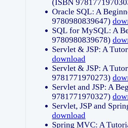
(ISBN 978177197030
Oracle SQL: A Beginne
9780980839647)
dow
SQL for MySQL: A Beg
9780980839678)
dow
Servlet & JSP: A Tut
download
Servlet & JSP: A Tuto
9781771970273)
dow
Servlet and JSP: A Beg
9781771970327)
dow
Servlet, JSP and Sp
download
Spring MVC: A Tutor