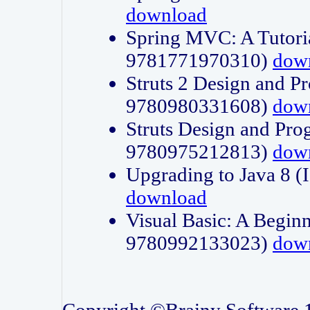
download
Spring MVC: A Tutori
9781771970310)
dow
Struts 2 Design and P
9780980331608)
dow
Struts Design and Pro
9780975212813)
dow
Upgrading to Java 8
download
Visual Basic: A Beginn
9780992133023)
dow
Copyright ©Brainy Software