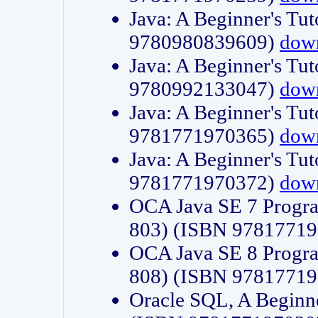
Java: A Beginner's Tut
9780980839609)
dow
Java: A Beginner's Tut
9780992133047)
dow
Java: A Beginner's Tut
9781771970365)
dow
Java: A Beginner's Tut
9781771970372)
dow
OCA Java SE 7 Progr
803) (ISBN 9781771
OCA Java SE 8 Progr
808) (ISBN 9781771
Oracle SQL, A Beginne