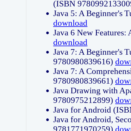
(ISBN 978099213300
Java 5: A Beginner's 
download
Java 6 New Features:
download
Java 7: A Beginner's T
9780980839616)
dow
Java 7: A Comprehensi
9780980839661)
dow
Java Drawing with Apa
9780975212899)
dow
Java for Android (I
Java for Android, Sec
9781771970259)
dow