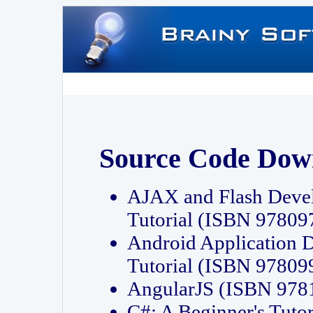
Source Code Dow
AJAX and Flash Deve
Tutorial (ISBN 9780
Android Application 
Tutorial (ISBN 9780
AngularJS (ISBN 97
C#: A Beginner's Tut