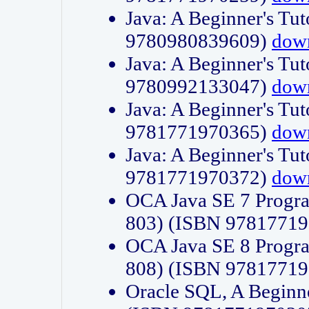
Java: A Beginner's Tut
9780980839609)
dow
Java: A Beginner's Tut
9780992133047)
dow
Java: A Beginner's Tut
9781771970365)
dow
Java: A Beginner's Tut
9781771970372)
dow
OCA Java SE 7 Progr
803) (ISBN 9781771
OCA Java SE 8 Progr
808) (ISBN 9781771
Oracle SQL, A Beginne