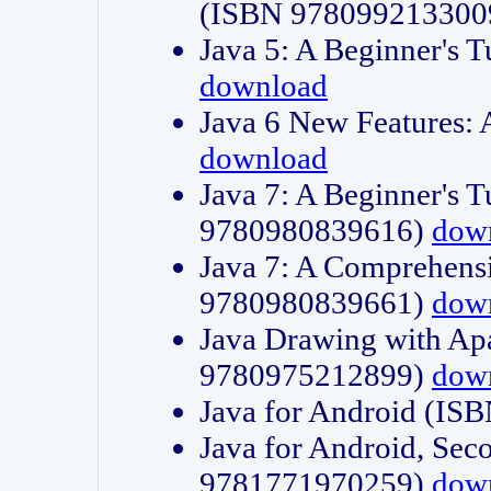
(ISBN 978099213300
Java 5: A Beginner's 
download
Java 6 New Features:
download
Java 7: A Beginner's T
9780980839616)
dow
Java 7: A Comprehensi
9780980839661)
dow
Java Drawing with Apa
9780975212899)
dow
Java for Android (I
Java for Android, Sec
9781771970259)
dow