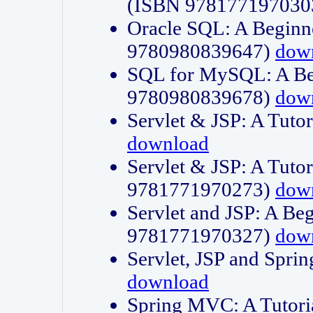
(ISBN 978177197030
Oracle SQL: A Beginne
9780980839647)
dow
SQL for MySQL: A Beg
9780980839678)
dow
Servlet & JSP: A Tut
download
Servlet & JSP: A Tuto
9781771970273)
dow
Servlet and JSP: A Beg
9781771970327)
dow
Servlet, JSP and Sp
download
Spring MVC: A Tutor