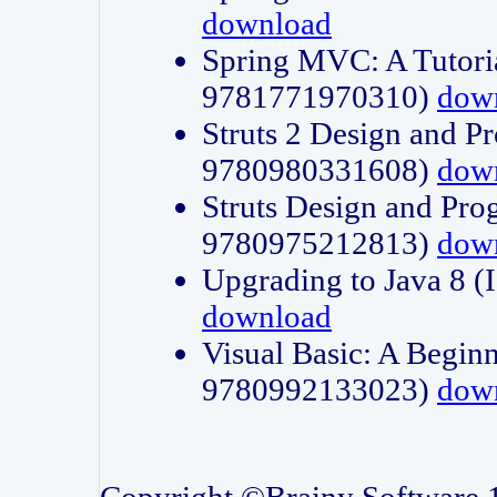
download
Spring MVC: A Tutori
9781771970310)
dow
Struts 2 Design and P
9780980331608)
dow
Struts Design and Pro
9780975212813)
dow
Upgrading to Java 8
download
Visual Basic: A Beginn
9780992133023)
dow
Copyright ©Brainy Software