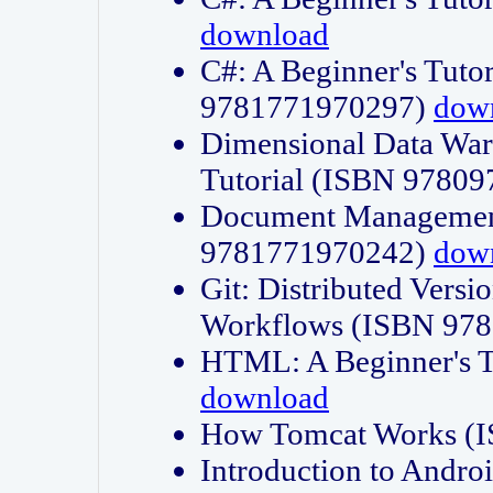
download
C#: A Beginner's Tuto
9781771970297)
dow
Dimensional Data Wa
Tutorial (ISBN 9780
Document Management
9781771970242)
dow
Git: Distributed Vers
Workflows (ISBN 97
HTML: A Beginner's 
download
How Tomcat Works (
Introduction to Andro