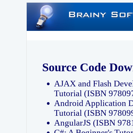
Source Code Dow
AJAX and Flash Deve
Tutorial (ISBN 9780
Android Application 
Tutorial (ISBN 9780
AngularJS (ISBN 97
C#: A Beginner's Tut