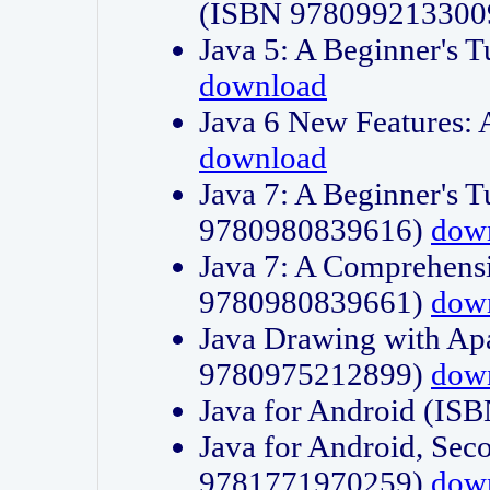
(ISBN 978099213300
Java 5: A Beginner's 
download
Java 6 New Features:
download
Java 7: A Beginner's T
9780980839616)
dow
Java 7: A Comprehensi
9780980839661)
dow
Java Drawing with Apa
9780975212899)
dow
Java for Android (I
Java for Android, Sec
9781771970259)
dow