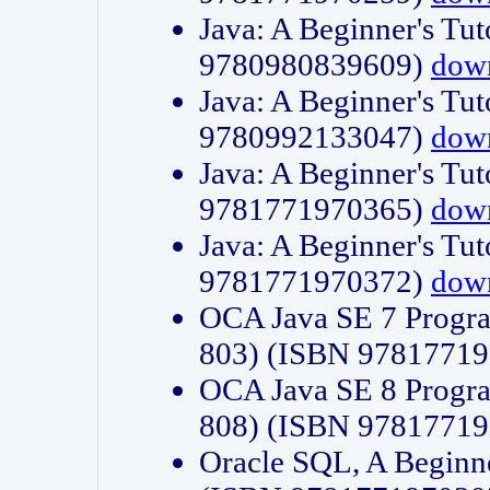
Java: A Beginner's Tut
9780980839609)
dow
Java: A Beginner's Tut
9780992133047)
dow
Java: A Beginner's Tut
9781771970365)
dow
Java: A Beginner's Tut
9781771970372)
dow
OCA Java SE 7 Progr
803) (ISBN 9781771
OCA Java SE 8 Progr
808) (ISBN 9781771
Oracle SQL, A Beginne