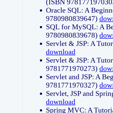
(ISBN 978177197030
Oracle SQL: A Beginne
9780980839647)
dow
SQL for MySQL: A Beg
9780980839678)
dow
Servlet & JSP: A Tut
download
Servlet & JSP: A Tuto
9781771970273)
dow
Servlet and JSP: A Beg
9781771970327)
dow
Servlet, JSP and Sp
download
Spring MVC: A Tutor