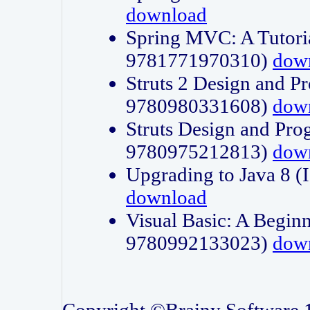
download
Spring MVC: A Tutori
9781771970310)
dow
Struts 2 Design and P
9780980331608)
dow
Struts Design and Pro
9780975212813)
dow
Upgrading to Java 8
download
Visual Basic: A Beginn
9780992133023)
dow
Copyright ©Brainy Software