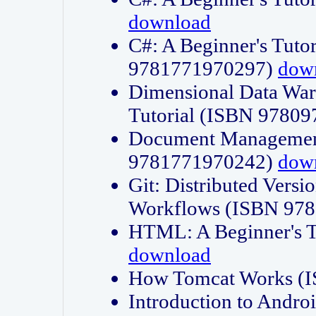
download
C#: A Beginner's Tuto
9781771970297)
dow
Dimensional Data Wa
Tutorial (ISBN 9780
Document Management
9781771970242)
dow
Git: Distributed Vers
Workflows (ISBN 97
HTML: A Beginner's 
download
How Tomcat Works (
Introduction to Andro