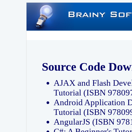
Source Code Dow
AJAX and Flash Deve
Tutorial (ISBN 9780
Android Application 
Tutorial (ISBN 9780
AngularJS (ISBN 97
C#: A Beginner's Tut