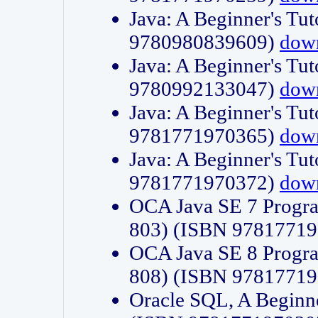
Java: A Beginner's Tut
9780980839609)
dow
Java: A Beginner's Tut
9780992133047)
dow
Java: A Beginner's Tut
9781771970365)
dow
Java: A Beginner's Tut
9781771970372)
dow
OCA Java SE 7 Progr
803) (ISBN 9781771
OCA Java SE 8 Progr
808) (ISBN 9781771
Oracle SQL, A Beginne