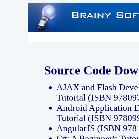
Source Code Dow
AJAX and Flash Deve
Tutorial (ISBN 9780
Android Application 
Tutorial (ISBN 9780
AngularJS (ISBN 97
C#: A Beginner's Tut