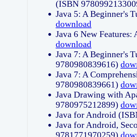
(ISBN 978099213300
Java 5: A Beginner's 
download
Java 6 New Features:
download
Java 7: A Beginner's T
9780980839616)
dow
Java 7: A Comprehensi
9780980839661)
dow
Java Drawing with Apa
9780975212899)
dow
Java for Android (I
Java for Android, Sec
9781771970259)
dow