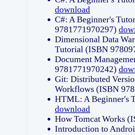
download
C#: A Beginner's Tuto
9781771970297)
dow
Dimensional Data Wa
Tutorial (ISBN 9780
Document Management
9781771970242)
dow
Git: Distributed Vers
Workflows (ISBN 97
HTML: A Beginner's 
download
How Tomcat Works (
Introduction to Andro