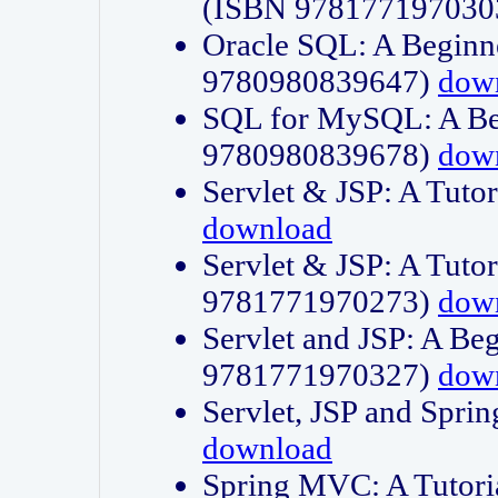
(ISBN 978177197030
Oracle SQL: A Beginne
9780980839647)
dow
SQL for MySQL: A Beg
9780980839678)
dow
Servlet & JSP: A Tut
download
Servlet & JSP: A Tuto
9781771970273)
dow
Servlet and JSP: A Beg
9781771970327)
dow
Servlet, JSP and Sp
download
Spring MVC: A Tutor