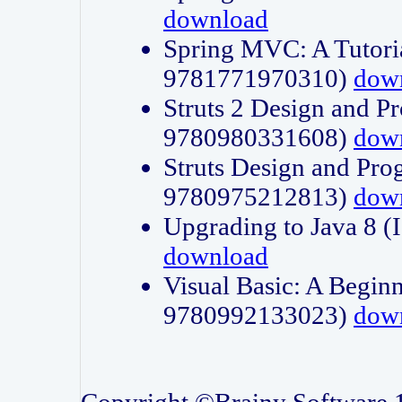
download
Spring MVC: A Tutori
9781771970310)
dow
Struts 2 Design and P
9780980331608)
dow
Struts Design and Pro
9780975212813)
dow
Upgrading to Java 8
download
Visual Basic: A Beginn
9780992133023)
dow
Copyright ©Brainy Software