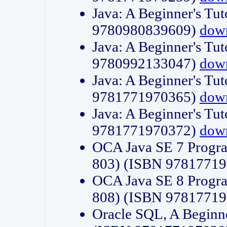
Java: A Beginner's Tut
9780980839609)
dow
Java: A Beginner's Tut
9780992133047)
dow
Java: A Beginner's Tut
9781771970365)
dow
Java: A Beginner's Tut
9781771970372)
dow
OCA Java SE 7 Progr
803) (ISBN 9781771
OCA Java SE 8 Progr
808) (ISBN 9781771
Oracle SQL, A Beginne