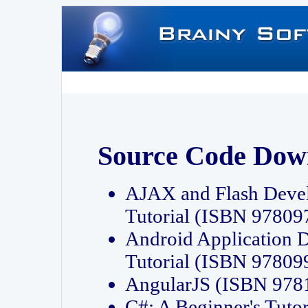
Source Code Dow
AJAX and Flash Deve
Tutorial (ISBN 9780
Android Application 
Tutorial (ISBN 9780
AngularJS (ISBN 97
C#: A Beginner's Tut