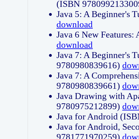
(ISBN 978099213300
Java 5: A Beginner's 
download
Java 6 New Features:
download
Java 7: A Beginner's T
9780980839616)
dow
Java 7: A Comprehensi
9780980839661)
dow
Java Drawing with Apa
9780975212899)
dow
Java for Android (I
Java for Android, Sec
9781771970259)
dow