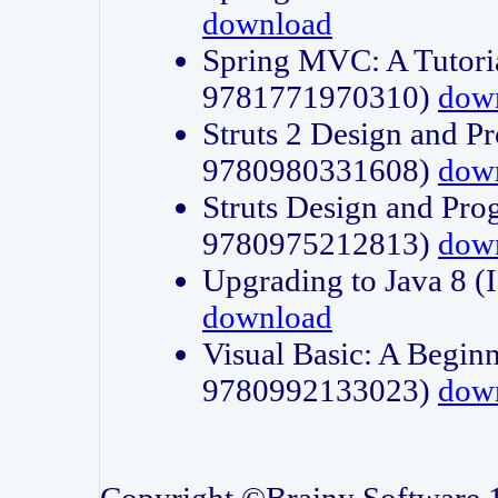
download
Spring MVC: A Tutori
9781771970310)
dow
Struts 2 Design and P
9780980331608)
dow
Struts Design and Pro
9780975212813)
dow
Upgrading to Java 8
download
Visual Basic: A Beginn
9780992133023)
dow
Copyright ©Brainy Software