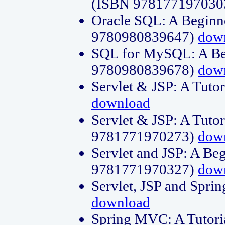
(ISBN 978177197030
Oracle SQL: A Beginne
9780980839647)
dow
SQL for MySQL: A Beg
9780980839678)
dow
Servlet & JSP: A Tut
download
Servlet & JSP: A Tuto
9781771970273)
dow
Servlet and JSP: A Beg
9781771970327)
dow
Servlet, JSP and Sp
download
Spring MVC: A Tutor