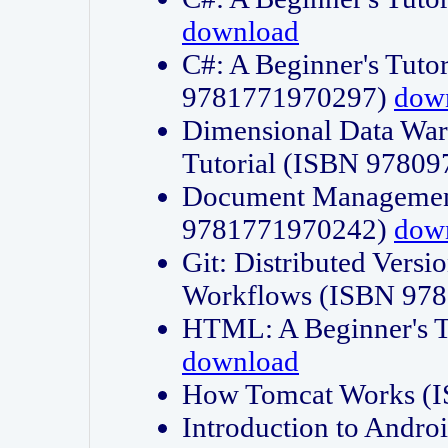
download
C#: A Beginner's Tuto
9781771970297)
dow
Dimensional Data Wa
Tutorial (ISBN 9780
Document Management
9781771970242)
dow
Git: Distributed Vers
Workflows (ISBN 97
HTML: A Beginner's 
download
How Tomcat Works (
Introduction to Andro