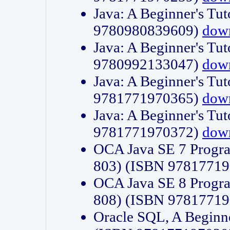
Java: A Beginner's Tut
9780980839609)
dow
Java: A Beginner's Tut
9780992133047)
dow
Java: A Beginner's Tut
9781771970365)
dow
Java: A Beginner's Tut
9781771970372)
dow
OCA Java SE 7 Progr
803) (ISBN 9781771
OCA Java SE 8 Progr
808) (ISBN 9781771
Oracle SQL, A Beginne