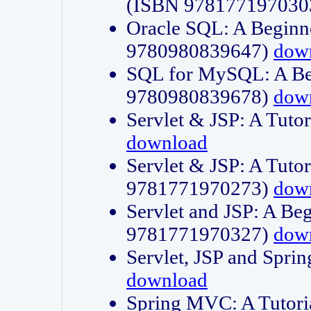
(ISBN 978177197030
Oracle SQL: A Beginne
9780980839647)
dow
SQL for MySQL: A Beg
9780980839678)
dow
Servlet & JSP: A Tut
download
Servlet & JSP: A Tuto
9781771970273)
dow
Servlet and JSP: A Beg
9781771970327)
dow
Servlet, JSP and Sp
download
Spring MVC: A Tutor