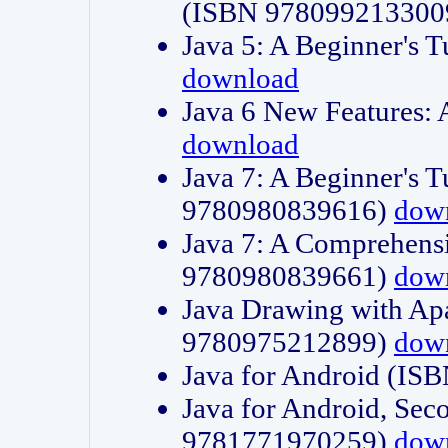
(ISBN 978099213300
Java 5: A Beginner's 
download
Java 6 New Features:
download
Java 7: A Beginner's T
9780980839616)
dow
Java 7: A Comprehensi
9780980839661)
dow
Java Drawing with Apa
9780975212899)
dow
Java for Android (I
Java for Android, Sec
9781771970259)
dow