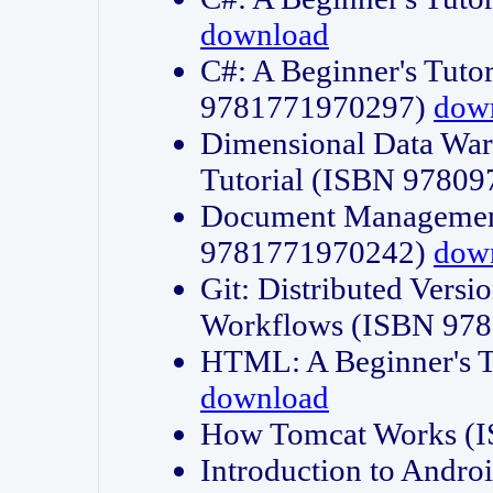
download
C#: A Beginner's Tuto
9781771970297)
dow
Dimensional Data Wa
Tutorial (ISBN 9780
Document Management
9781771970242)
dow
Git: Distributed Vers
Workflows (ISBN 97
HTML: A Beginner's 
download
How Tomcat Works (
Introduction to Andro