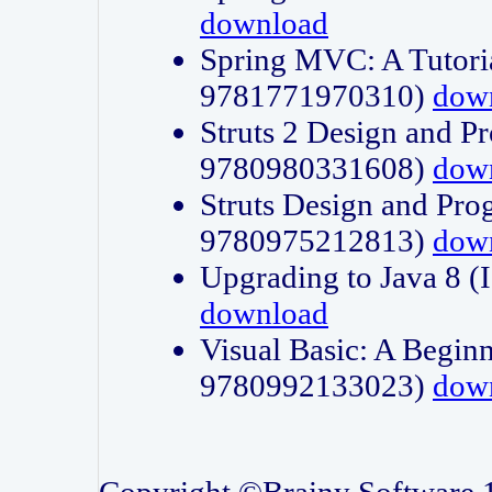
download
Spring MVC: A Tutori
9781771970310)
dow
Struts 2 Design and P
9780980331608)
dow
Struts Design and Pro
9780975212813)
dow
Upgrading to Java 8
download
Visual Basic: A Beginn
9780992133023)
dow
Copyright ©Brainy Software