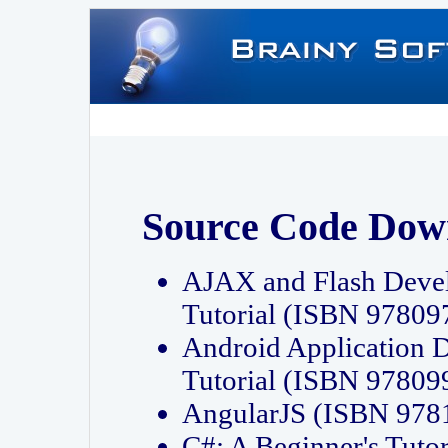
Source Code Dow
AJAX and Flash Deve
Tutorial (ISBN 9780
Android Application 
Tutorial (ISBN 9780
AngularJS (ISBN 97
C#: A Beginner's Tut