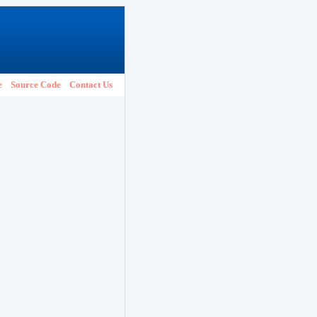
e
Source Code
Contact Us