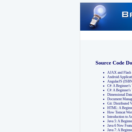
Source Code D
AJAX and Flash 
Android Applicat
AngularJS (ISB
C#: A Beginner'
C#: A Beginner's
Dimensional Dat
Document Manag
Git: Distribute
HTML: A Beginne
How Tomcat Wor
Introduction to
Java 5: A Beginn
Java 6 New Featu
Java 7: A Beginn