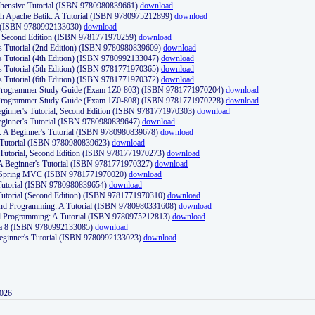
ehensive Tutorial (ISBN 9780980839661)
download
th Apache Batik: A Tutorial (ISBN 9780975212899)
download
d (ISBN 9780992133030)
download
d, Second Edition (ISBN 9781771970259)
download
's Tutorial (2nd Edition) (ISBN 9780980839609)
download
's Tutorial (4th Edition) (ISBN 9780992133047)
download
's Tutorial (5th Edition) (ISBN 9781771970365)
download
's Tutorial (6th Edition) (ISBN 9781771970372)
download
Programmer Study Guide (Exam 1Z0-803) (ISBN 9781771970204)
download
Programmer Study Guide (Exam 1Z0-808) (ISBN 9781771970228)
download
ginner's Tutorial, Second Edition (ISBN 9781771970303)
download
eginner's Tutorial (ISBN 9780980839647)
download
A Beginner's Tutorial (ISBN 9780980839678)
download
A Tutorial (ISBN 9780980839623)
download
 Tutorial, Second Edition (ISBN 9781771970273)
download
 A Beginner's Tutorial (ISBN 9781771970327)
download
d Spring MVC (ISBN 9781771970020)
download
utorial (ISBN 9780980839654)
download
utorial (Second Edition) (ISBN 9781771970310)
download
 and Programming: A Tutorial (ISBN 9780980331608)
download
nd Programming: A Tutorial (ISBN 9780975212813)
download
va 8 (ISBN 9780992133085)
download
Beginner's Tutorial (ISBN 9780992133023)
download
2026