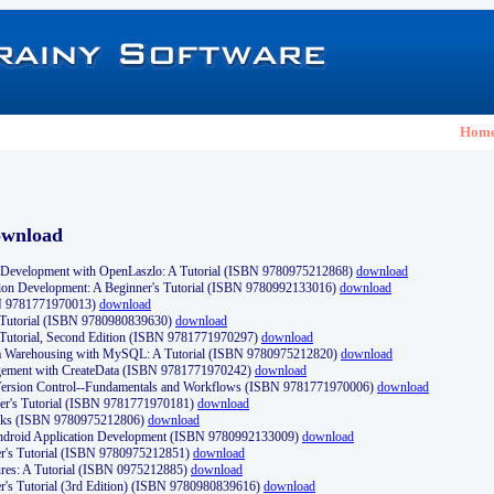
Hom
ownload
Development with OpenLaszlo: A Tutorial (ISBN 9780975212868)
download
ion Development: A Beginner's Tutorial (ISBN 9780992133016)
download
N 9781771970013)
download
s Tutorial (ISBN 9780980839630)
download
 Tutorial, Second Edition (ISBN 9781771970297)
download
a Warehousing with MySQL: A Tutorial (ISBN 9780975212820)
download
ement with CreateData (ISBN 9781771970242)
download
d Version Control--Fundamentals and Workflows (ISBN 9781771970006)
download
r's Tutorial (ISBN 9781771970181)
download
ks (ISBN 9780975212806)
download
 Android Application Development (ISBN 9780992133009)
download
er's Tutorial (ISBN 9780975212851)
download
res: A Tutorial (ISBN 0975212885)
download
er's Tutorial (3rd Edition) (ISBN 9780980839616)
download