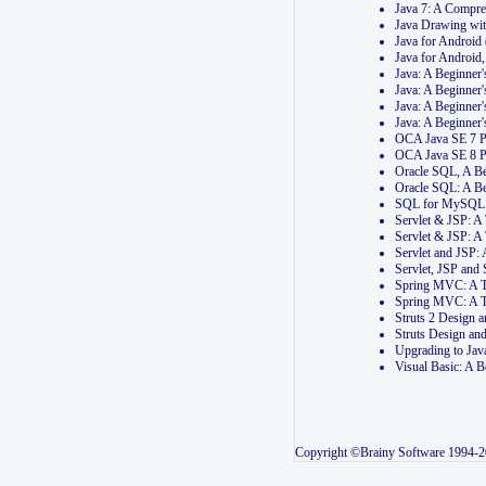
Java 7: A Compr
Java Drawing wi
Java for Androi
Java for Androi
Java: A Beginner
Java: A Beginner
Java: A Beginner
Java: A Beginner
OCA Java SE 7 
OCA Java SE 8 
Oracle SQL, A Be
Oracle SQL: A B
SQL for MySQL: 
Servlet & JSP: 
Servlet & JSP: A
Servlet and JSP:
Servlet, JSP an
Spring MVC: A T
Spring MVC: A T
Struts 2 Design
Struts Design a
Upgrading to Ja
Visual Basic: A 
Copyright ©Brainy Software 1994-