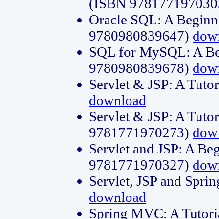
(ISBN 978177197030
Oracle SQL: A Beginne
9780980839647)
dow
SQL for MySQL: A Beg
9780980839678)
dow
Servlet & JSP: A Tut
download
Servlet & JSP: A Tuto
9781771970273)
dow
Servlet and JSP: A Beg
9781771970327)
dow
Servlet, JSP and Sp
download
Spring MVC: A Tutor