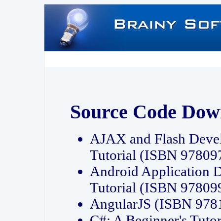
Source Code Dow
AJAX and Flash Deve
Tutorial (ISBN 9780
Android Application 
Tutorial (ISBN 9780
AngularJS (ISBN 97
C#: A Beginner's Tut