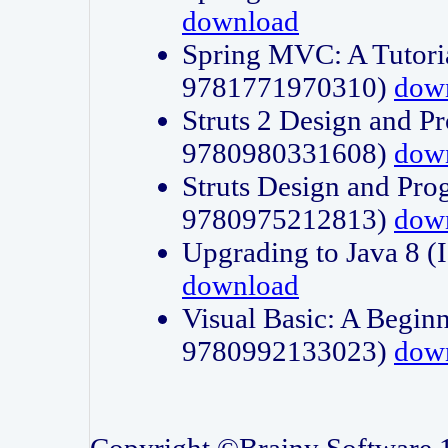
download
Spring MVC: A Tutori
9781771970310)
dow
Struts 2 Design and P
9780980331608)
dow
Struts Design and Pro
9780975212813)
dow
Upgrading to Java 8
download
Visual Basic: A Beginn
9780992133023)
dow
Copyright ©Brainy Software