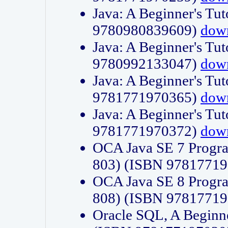
Java: A Beginner's Tut
9780980839609)
dow
Java: A Beginner's Tut
9780992133047)
dow
Java: A Beginner's Tut
9781771970365)
dow
Java: A Beginner's Tut
9781771970372)
dow
OCA Java SE 7 Progr
803) (ISBN 9781771
OCA Java SE 8 Progr
808) (ISBN 9781771
Oracle SQL, A Beginne