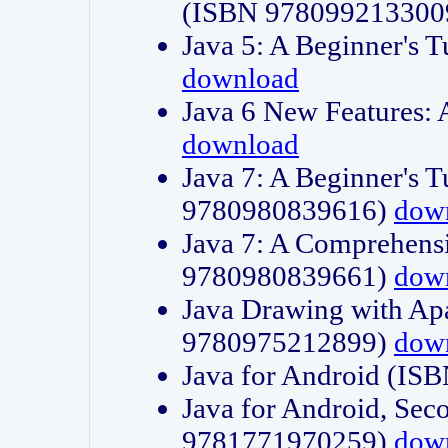
(ISBN 978099213300
Java 5: A Beginner's 
download
Java 6 New Features:
download
Java 7: A Beginner's T
9780980839616)
dow
Java 7: A Comprehensi
9780980839661)
dow
Java Drawing with Apa
9780975212899)
dow
Java for Android (I
Java for Android, Sec
9781771970259)
dow