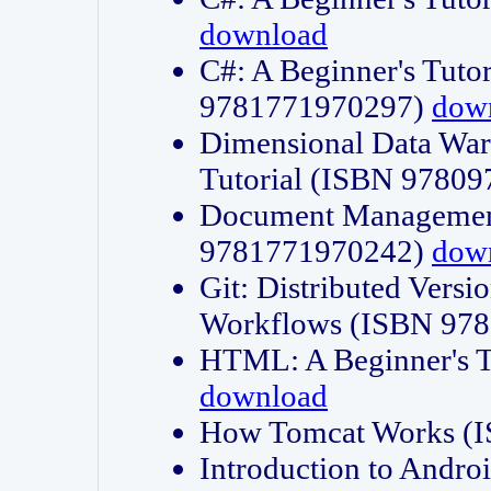
download
C#: A Beginner's Tuto
9781771970297)
dow
Dimensional Data Wa
Tutorial (ISBN 9780
Document Management
9781771970242)
dow
Git: Distributed Vers
Workflows (ISBN 97
HTML: A Beginner's 
download
How Tomcat Works (
Introduction to Andro