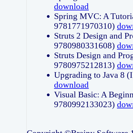
download
Spring MVC: A Tutori
9781771970310)
dow
Struts 2 Design and P
9780980331608)
dow
Struts Design and Pro
9780975212813)
dow
Upgrading to Java 8
download
Visual Basic: A Beginn
9780992133023)
dow
Copyright ©Brainy Software