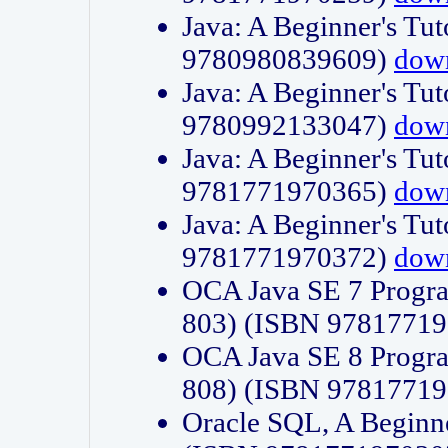
Java: A Beginner's Tut
9780980839609)
dow
Java: A Beginner's Tut
9780992133047)
dow
Java: A Beginner's Tut
9781771970365)
dow
Java: A Beginner's Tut
9781771970372)
dow
OCA Java SE 7 Progr
803) (ISBN 9781771
OCA Java SE 8 Progr
808) (ISBN 9781771
Oracle SQL, A Beginne