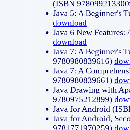
(ISBN 978099213300
Java 5: A Beginner's 
download
Java 6 New Features:
download
Java 7: A Beginner's T
9780980839616)
dow
Java 7: A Comprehensi
9780980839661)
dow
Java Drawing with Apa
9780975212899)
dow
Java for Android (I
Java for Android, Sec
9781771970259)
dow