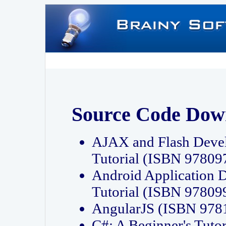
Source Code Dow
AJAX and Flash Deve
Tutorial (ISBN 9780
Android Application 
Tutorial (ISBN 9780
AngularJS (ISBN 97
C#: A Beginner's Tut