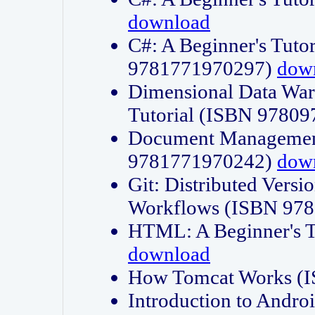
download
C#: A Beginner's Tuto
9781771970297)
dow
Dimensional Data Wa
Tutorial (ISBN 9780
Document Management
9781771970242)
dow
Git: Distributed Vers
Workflows (ISBN 97
HTML: A Beginner's 
download
How Tomcat Works (
Introduction to Andro