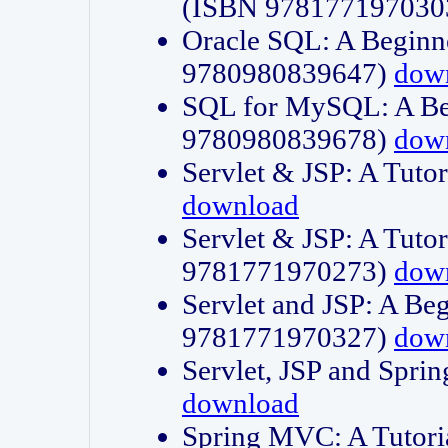
(ISBN 978177197030
Oracle SQL: A Beginne
9780980839647)
dow
SQL for MySQL: A Beg
9780980839678)
dow
Servlet & JSP: A Tut
download
Servlet & JSP: A Tuto
9781771970273)
dow
Servlet and JSP: A Beg
9781771970327)
dow
Servlet, JSP and Sp
download
Spring MVC: A Tutor