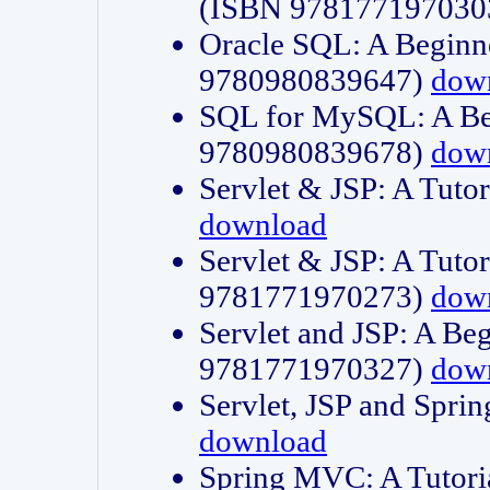
(ISBN 978177197030
Oracle SQL: A Beginne
9780980839647)
dow
SQL for MySQL: A Beg
9780980839678)
dow
Servlet & JSP: A Tut
download
Servlet & JSP: A Tuto
9781771970273)
dow
Servlet and JSP: A Beg
9781771970327)
dow
Servlet, JSP and Sp
download
Spring MVC: A Tutor