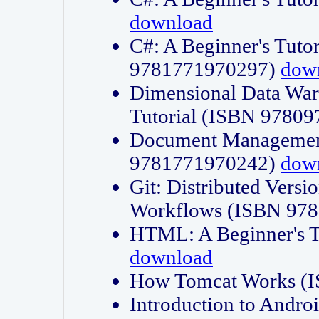
download
C#: A Beginner's Tuto
9781771970297)
dow
Dimensional Data Wa
Tutorial (ISBN 9780
Document Management
9781771970242)
dow
Git: Distributed Vers
Workflows (ISBN 97
HTML: A Beginner's 
download
How Tomcat Works (
Introduction to Andro