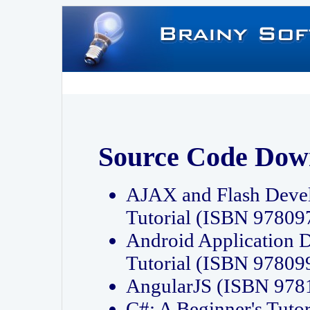
Source Code Dow
AJAX and Flash Deve
Tutorial (ISBN 9780
Android Application 
Tutorial (ISBN 9780
AngularJS (ISBN 97
C#: A Beginner's Tut