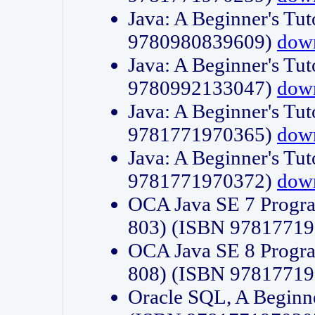
Java: A Beginner's Tut
9780980839609)
dow
Java: A Beginner's Tut
9780992133047)
dow
Java: A Beginner's Tut
9781771970365)
dow
Java: A Beginner's Tut
9781771970372)
dow
OCA Java SE 7 Progr
803) (ISBN 9781771
OCA Java SE 8 Progr
808) (ISBN 9781771
Oracle SQL, A Beginne