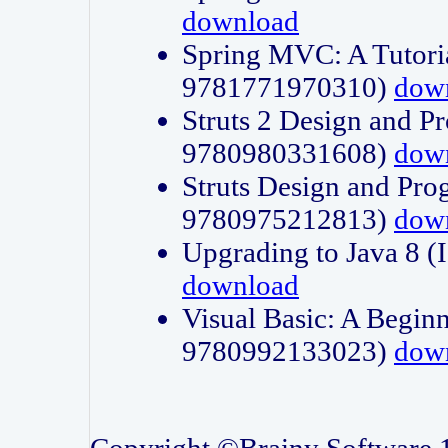
download
Spring MVC: A Tutori
9781771970310)
dow
Struts 2 Design and P
9780980331608)
dow
Struts Design and Pro
9780975212813)
dow
Upgrading to Java 8
download
Visual Basic: A Beginn
9780992133023)
dow
Copyright ©Brainy Software