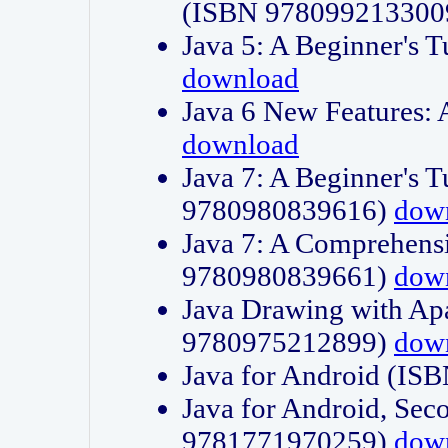
(ISBN 978099213300
Java 5: A Beginner's 
download
Java 6 New Features:
download
Java 7: A Beginner's T
9780980839616)
dow
Java 7: A Comprehensi
9780980839661)
dow
Java Drawing with Apa
9780975212899)
dow
Java for Android (I
Java for Android, Sec
9781771970259)
dow