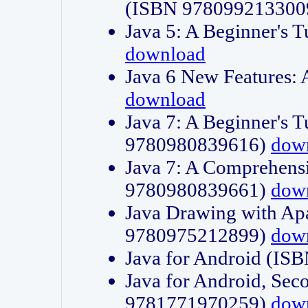
(ISBN 978099213300
Java 5: A Beginner's 
download
Java 6 New Features:
download
Java 7: A Beginner's T
9780980839616)
dow
Java 7: A Comprehensi
9780980839661)
dow
Java Drawing with Apa
9780975212899)
dow
Java for Android (I
Java for Android, Sec
9781771970259)
dow