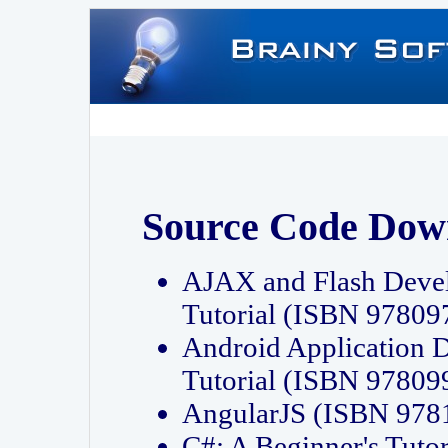
Source Code Dow
AJAX and Flash Deve
Tutorial (ISBN 9780
Android Application 
Tutorial (ISBN 9780
AngularJS (ISBN 97
C#: A Beginner's Tut