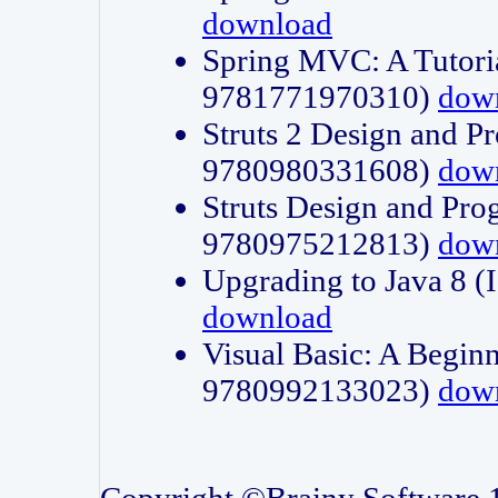
download
Spring MVC: A Tutori
9781771970310)
dow
Struts 2 Design and P
9780980331608)
dow
Struts Design and Pro
9780975212813)
dow
Upgrading to Java 8
download
Visual Basic: A Beginn
9780992133023)
dow
Copyright ©Brainy Software