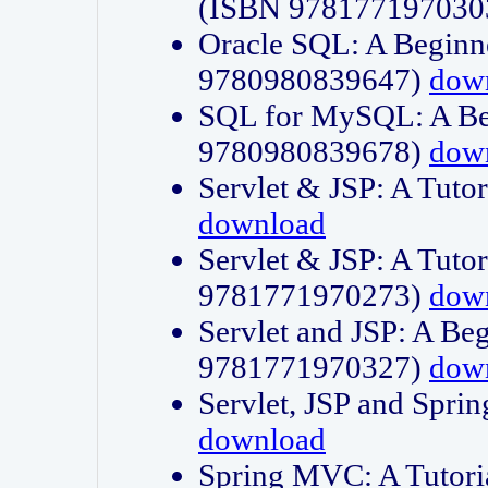
(ISBN 978177197030
Oracle SQL: A Beginne
9780980839647)
dow
SQL for MySQL: A Beg
9780980839678)
dow
Servlet & JSP: A Tut
download
Servlet & JSP: A Tuto
9781771970273)
dow
Servlet and JSP: A Beg
9781771970327)
dow
Servlet, JSP and Sp
download
Spring MVC: A Tutor