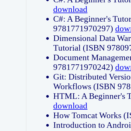
download
C#: A Beginner's Tuto
9781771970297)
dow
Dimensional Data Wa
Tutorial (ISBN 9780
Document Management
9781771970242)
dow
Git: Distributed Vers
Workflows (ISBN 97
HTML: A Beginner's 
download
How Tomcat Works (
Introduction to Andro