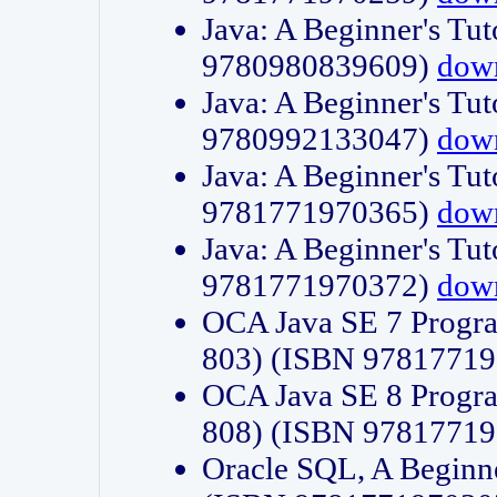
Java: A Beginner's Tut
9780980839609)
dow
Java: A Beginner's Tut
9780992133047)
dow
Java: A Beginner's Tut
9781771970365)
dow
Java: A Beginner's Tut
9781771970372)
dow
OCA Java SE 7 Progr
803) (ISBN 9781771
OCA Java SE 8 Progr
808) (ISBN 9781771
Oracle SQL, A Beginne