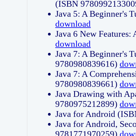
(ISBN 978099213300
Java 5: A Beginner's 
download
Java 6 New Features:
download
Java 7: A Beginner's T
9780980839616)
dow
Java 7: A Comprehensi
9780980839661)
dow
Java Drawing with Apa
9780975212899)
dow
Java for Android (I
Java for Android, Sec
9781771970259)
dow