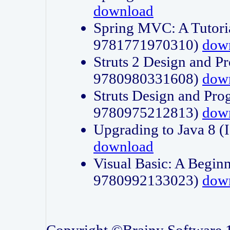
download
Spring MVC: A Tutori
9781771970310)
dow
Struts 2 Design and P
9780980331608)
dow
Struts Design and Pro
9780975212813)
dow
Upgrading to Java 8
download
Visual Basic: A Beginn
9780992133023)
dow
Copyright ©Brainy Software