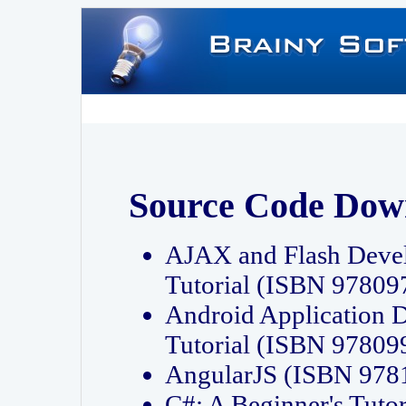
Source Code Dow
AJAX and Flash Deve
Tutorial (ISBN 9780
Android Application 
Tutorial (ISBN 9780
AngularJS (ISBN 97
C#: A Beginner's Tut