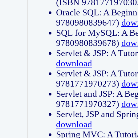
(ISBN 978177197030
Oracle SQL: A Beginne
9780980839647)
dow
SQL for MySQL: A Beg
9780980839678)
dow
Servlet & JSP: A Tut
download
Servlet & JSP: A Tuto
9781771970273)
dow
Servlet and JSP: A Beg
9781771970327)
dow
Servlet, JSP and Sp
download
Spring MVC: A Tutor