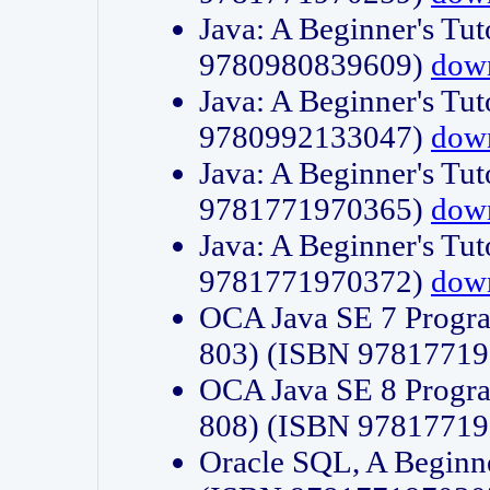
Java: A Beginner's Tut
9780980839609)
dow
Java: A Beginner's Tut
9780992133047)
dow
Java: A Beginner's Tut
9781771970365)
dow
Java: A Beginner's Tut
9781771970372)
dow
OCA Java SE 7 Progr
803) (ISBN 9781771
OCA Java SE 8 Progr
808) (ISBN 9781771
Oracle SQL, A Beginne