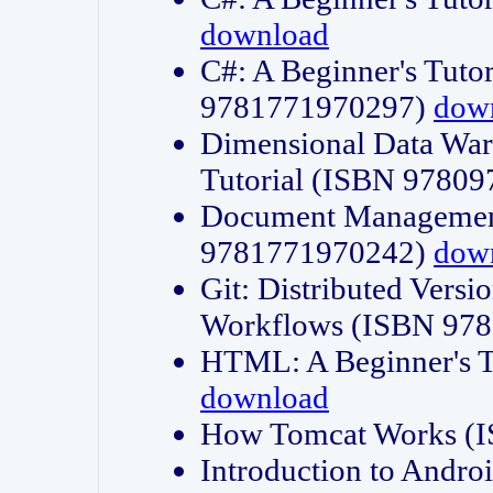
download
C#: A Beginner's Tuto
9781771970297)
dow
Dimensional Data Wa
Tutorial (ISBN 9780
Document Management
9781771970242)
dow
Git: Distributed Vers
Workflows (ISBN 97
HTML: A Beginner's 
download
How Tomcat Works (
Introduction to Andro