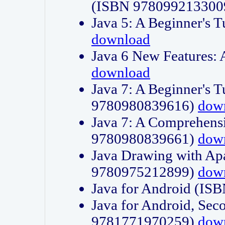
(ISBN 978099213300
Java 5: A Beginner's 
download
Java 6 New Features:
download
Java 7: A Beginner's T
9780980839616)
dow
Java 7: A Comprehensi
9780980839661)
dow
Java Drawing with Apa
9780975212899)
dow
Java for Android (I
Java for Android, Sec
9781771970259)
dow