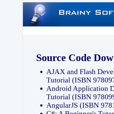
Source Code Dow
AJAX and Flash Deve
Tutorial (ISBN 9780
Android Application 
Tutorial (ISBN 9780
AngularJS (ISBN 97
C#: A Beginner's Tut