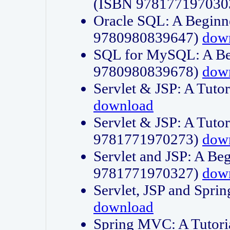
(ISBN 978177197030
Oracle SQL: A Beginne
9780980839647)
dow
SQL for MySQL: A Beg
9780980839678)
dow
Servlet & JSP: A Tut
download
Servlet & JSP: A Tuto
9781771970273)
dow
Servlet and JSP: A Beg
9781771970327)
dow
Servlet, JSP and Sp
download
Spring MVC: A Tutor