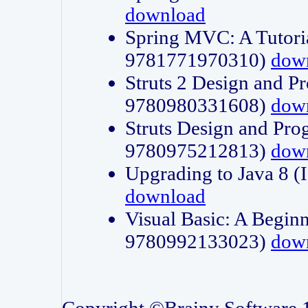
download
Spring MVC: A Tutori
9781771970310)
dow
Struts 2 Design and P
9780980331608)
dow
Struts Design and Pro
9780975212813)
dow
Upgrading to Java 8
download
Visual Basic: A Beginn
9780992133023)
dow
Copyright ©Brainy Software