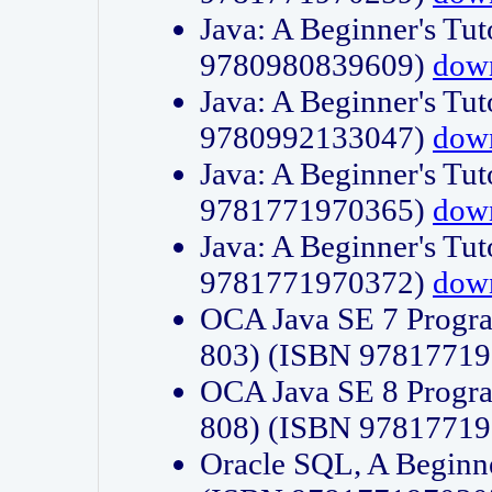
Java: A Beginner's Tut
9780980839609)
dow
Java: A Beginner's Tut
9780992133047)
dow
Java: A Beginner's Tut
9781771970365)
dow
Java: A Beginner's Tut
9781771970372)
dow
OCA Java SE 7 Progr
803) (ISBN 9781771
OCA Java SE 8 Progr
808) (ISBN 9781771
Oracle SQL, A Beginne