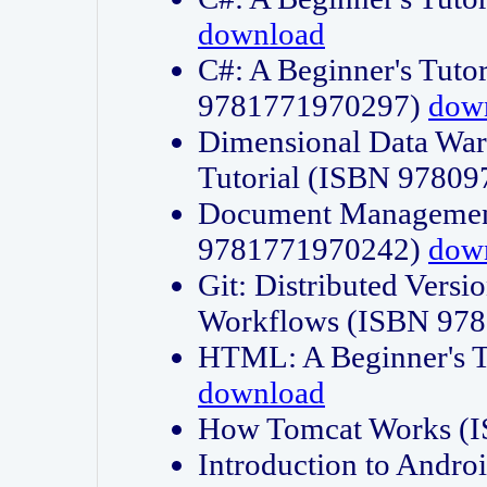
download
C#: A Beginner's Tuto
9781771970297)
dow
Dimensional Data Wa
Tutorial (ISBN 9780
Document Management
9781771970242)
dow
Git: Distributed Vers
Workflows (ISBN 97
HTML: A Beginner's 
download
How Tomcat Works (
Introduction to Andro