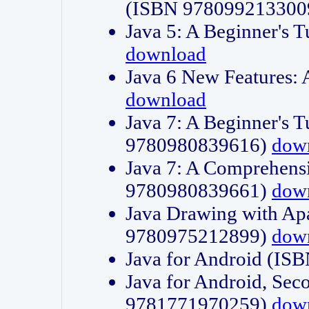
(ISBN 978099213300
Java 5: A Beginner's 
download
Java 6 New Features:
download
Java 7: A Beginner's T
9780980839616)
dow
Java 7: A Comprehensi
9780980839661)
dow
Java Drawing with Apa
9780975212899)
dow
Java for Android (I
Java for Android, Sec
9781771970259)
dow