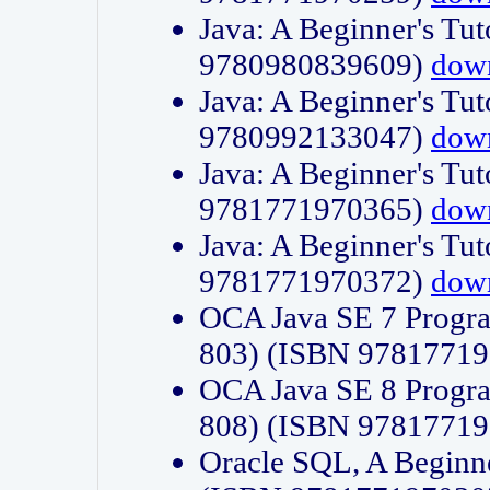
Java: A Beginner's Tut
9780980839609)
dow
Java: A Beginner's Tut
9780992133047)
dow
Java: A Beginner's Tut
9781771970365)
dow
Java: A Beginner's Tut
9781771970372)
dow
OCA Java SE 7 Progr
803) (ISBN 9781771
OCA Java SE 8 Progr
808) (ISBN 9781771
Oracle SQL, A Beginne