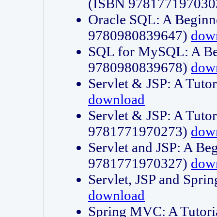
(ISBN 978177197030
Oracle SQL: A Beginne
9780980839647)
dow
SQL for MySQL: A Beg
9780980839678)
dow
Servlet & JSP: A Tut
download
Servlet & JSP: A Tuto
9781771970273)
dow
Servlet and JSP: A Beg
9781771970327)
dow
Servlet, JSP and Sp
download
Spring MVC: A Tutor