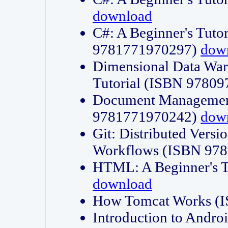
download
C#: A Beginner's Tuto
9781771970297)
dow
Dimensional Data Wa
Tutorial (ISBN 9780
Document Management
9781771970242)
dow
Git: Distributed Vers
Workflows (ISBN 97
HTML: A Beginner's 
download
How Tomcat Works (
Introduction to Andro