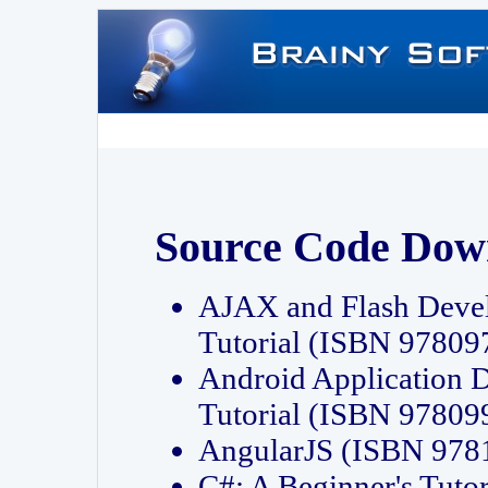
Source Code Dow
AJAX and Flash Deve
Tutorial (ISBN 9780
Android Application 
Tutorial (ISBN 9780
AngularJS (ISBN 97
C#: A Beginner's Tut