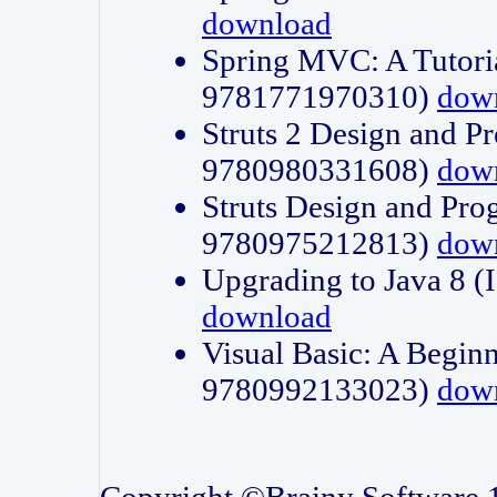
download
Spring MVC: A Tutori
9781771970310)
dow
Struts 2 Design and P
9780980331608)
dow
Struts Design and Pro
9780975212813)
dow
Upgrading to Java 8
download
Visual Basic: A Beginn
9780992133023)
dow
Copyright ©Brainy Software