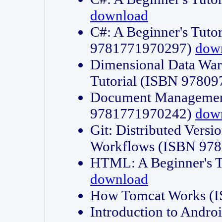
download
C#: A Beginner's Tuto
9781771970297)
dow
Dimensional Data Wa
Tutorial (ISBN 9780
Document Management
9781771970242)
dow
Git: Distributed Vers
Workflows (ISBN 97
HTML: A Beginner's 
download
How Tomcat Works (
Introduction to Andro