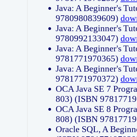
Java: A Beginner's Tut
9780980839609)
dow
Java: A Beginner's Tut
9780992133047)
dow
Java: A Beginner's Tut
9781771970365)
dow
Java: A Beginner's Tut
9781771970372)
dow
OCA Java SE 7 Progr
803) (ISBN 9781771
OCA Java SE 8 Progr
808) (ISBN 9781771
Oracle SQL, A Beginne