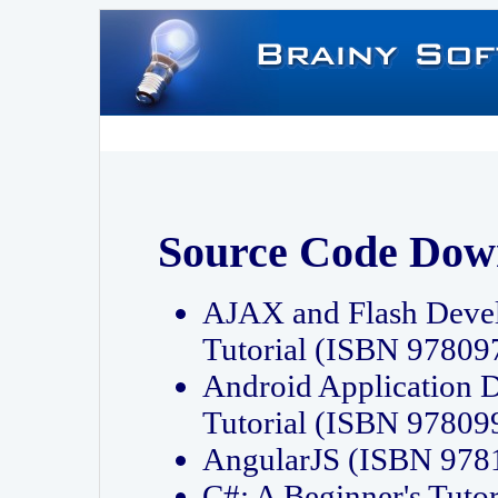
Source Code Dow
AJAX and Flash Deve
Tutorial (ISBN 9780
Android Application 
Tutorial (ISBN 9780
AngularJS (ISBN 97
C#: A Beginner's Tut