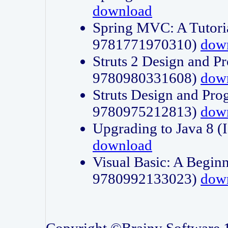
download
Spring MVC: A Tutori
9781771970310)
dow
Struts 2 Design and P
9780980331608)
dow
Struts Design and Pro
9780975212813)
dow
Upgrading to Java 8
download
Visual Basic: A Beginn
9780992133023)
dow
Copyright ©Brainy Software