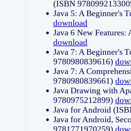
(ISBN 978099213300
Java 5: A Beginner's 
download
Java 6 New Features:
download
Java 7: A Beginner's T
9780980839616)
dow
Java 7: A Comprehensi
9780980839661)
dow
Java Drawing with Apa
9780975212899)
dow
Java for Android (I
Java for Android, Sec
9781771970259)
dow