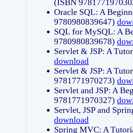
(ISBN 978177197030
Oracle SQL: A Beginne
9780980839647)
dow
SQL for MySQL: A Beg
9780980839678)
dow
Servlet & JSP: A Tut
download
Servlet & JSP: A Tuto
9781771970273)
dow
Servlet and JSP: A Beg
9781771970327)
dow
Servlet, JSP and Sp
download
Spring MVC: A Tutor