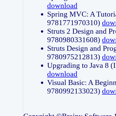
download
Spring MVC: A Tutori
9781771970310)
dow
Struts 2 Design and P
9780980331608)
dow
Struts Design and Pro
9780975212813)
dow
Upgrading to Java 8
download
Visual Basic: A Beginn
9780992133023)
dow
Copyright ©Brainy Software