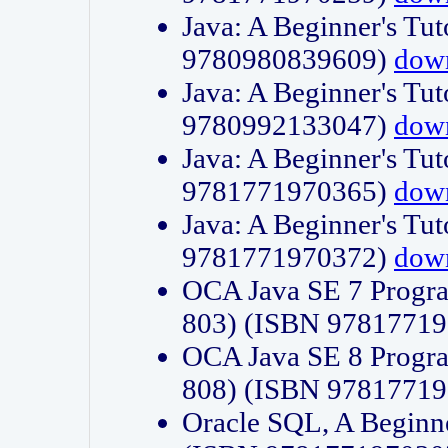
Java: A Beginner's Tut
9780980839609)
dow
Java: A Beginner's Tut
9780992133047)
dow
Java: A Beginner's Tut
9781771970365)
dow
Java: A Beginner's Tut
9781771970372)
dow
OCA Java SE 7 Progr
803) (ISBN 9781771
OCA Java SE 8 Progr
808) (ISBN 9781771
Oracle SQL, A Beginne