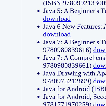
(ISBN 978099213300
Java 5: A Beginner's 
download
Java 6 New Features:
download
Java 7: A Beginner's T
9780980839616)
dow
Java 7: A Comprehensi
9780980839661)
dow
Java Drawing with Apa
9780975212899)
dow
Java for Android (I
Java for Android, Sec
9781771970259)
dow