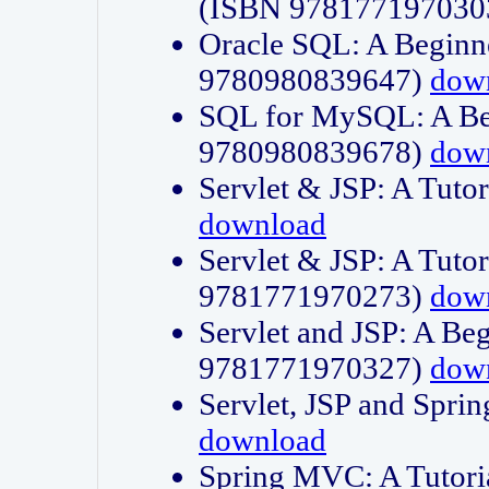
(ISBN 978177197030
Oracle SQL: A Beginne
9780980839647)
dow
SQL for MySQL: A Beg
9780980839678)
dow
Servlet & JSP: A Tut
download
Servlet & JSP: A Tuto
9781771970273)
dow
Servlet and JSP: A Beg
9781771970327)
dow
Servlet, JSP and Sp
download
Spring MVC: A Tutor