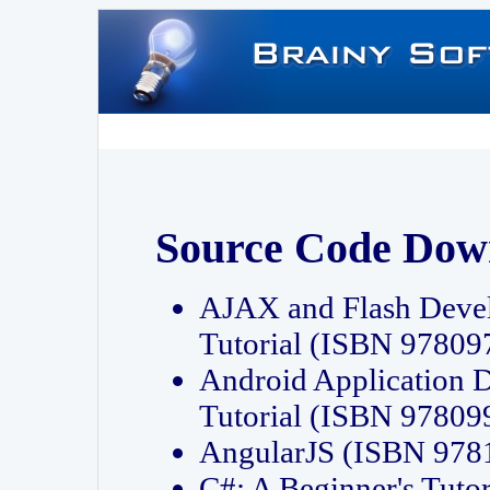
Source Code Dow
AJAX and Flash Deve
Tutorial (ISBN 9780
Android Application 
Tutorial (ISBN 9780
AngularJS (ISBN 97
C#: A Beginner's Tut