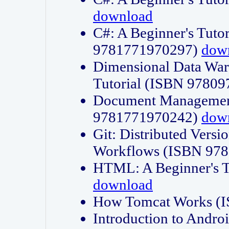
download
C#: A Beginner's Tuto
9781771970297)
dow
Dimensional Data Wa
Tutorial (ISBN 9780
Document Management
9781771970242)
dow
Git: Distributed Vers
Workflows (ISBN 97
HTML: A Beginner's 
download
How Tomcat Works (
Introduction to Andro