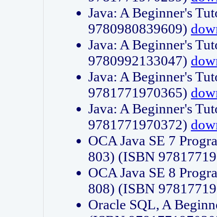
Java: A Beginner's Tut
9780980839609)
dow
Java: A Beginner's Tut
9780992133047)
dow
Java: A Beginner's Tut
9781771970365)
dow
Java: A Beginner's Tut
9781771970372)
dow
OCA Java SE 7 Progr
803) (ISBN 9781771
OCA Java SE 8 Progr
808) (ISBN 9781771
Oracle SQL, A Beginne