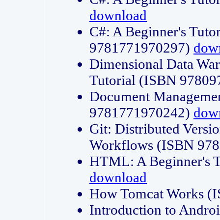
download
C#: A Beginner's Tuto
9781771970297)
dow
Dimensional Data Wa
Tutorial (ISBN 9780
Document Management
9781771970242)
dow
Git: Distributed Vers
Workflows (ISBN 97
HTML: A Beginner's 
download
How Tomcat Works (
Introduction to Andro