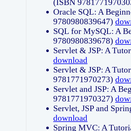
(ISBN 978177197030
Oracle SQL: A Beginne
9780980839647)
dow
SQL for MySQL: A Beg
9780980839678)
dow
Servlet & JSP: A Tut
download
Servlet & JSP: A Tuto
9781771970273)
dow
Servlet and JSP: A Beg
9781771970327)
dow
Servlet, JSP and Sp
download
Spring MVC: A Tutor