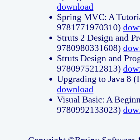
download
Spring MVC: A Tutori
9781771970310)
dow
Struts 2 Design and P
9780980331608)
dow
Struts Design and Pro
9780975212813)
dow
Upgrading to Java 8
download
Visual Basic: A Beginn
9780992133023)
dow
Copyright ©Brainy Software