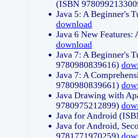
(ISBN 978099213300
Java 5: A Beginner's 
download
Java 6 New Features:
download
Java 7: A Beginner's T
9780980839616)
dow
Java 7: A Comprehensi
9780980839661)
dow
Java Drawing with Apa
9780975212899)
dow
Java for Android (I
Java for Android, Sec
9781771970259)
dow