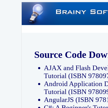
Source Code Dow
AJAX and Flash Deve
Tutorial (ISBN 9780
Android Application 
Tutorial (ISBN 9780
AngularJS (ISBN 97
C#: A Beginner's Tut