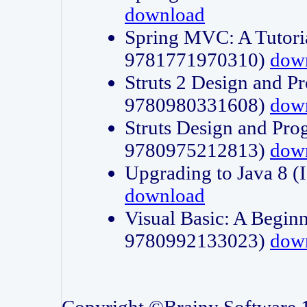
download
Spring MVC: A Tutori
9781771970310)
dow
Struts 2 Design and P
9780980331608)
dow
Struts Design and Pro
9780975212813)
dow
Upgrading to Java 8
download
Visual Basic: A Beginn
9780992133023)
dow
Copyright ©Brainy Software