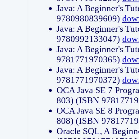
Java: A Beginner's Tut
9780980839609)
dow
Java: A Beginner's Tut
9780992133047)
dow
Java: A Beginner's Tut
9781771970365)
dow
Java: A Beginner's Tut
9781771970372)
dow
OCA Java SE 7 Progr
803) (ISBN 9781771
OCA Java SE 8 Progr
808) (ISBN 9781771
Oracle SQL, A Beginne