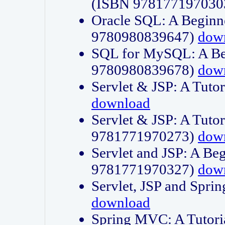
(ISBN 978177197030
Oracle SQL: A Beginne
9780980839647)
dow
SQL for MySQL: A Beg
9780980839678)
dow
Servlet & JSP: A Tut
download
Servlet & JSP: A Tuto
9781771970273)
dow
Servlet and JSP: A Beg
9781771970327)
dow
Servlet, JSP and Sp
download
Spring MVC: A Tutor