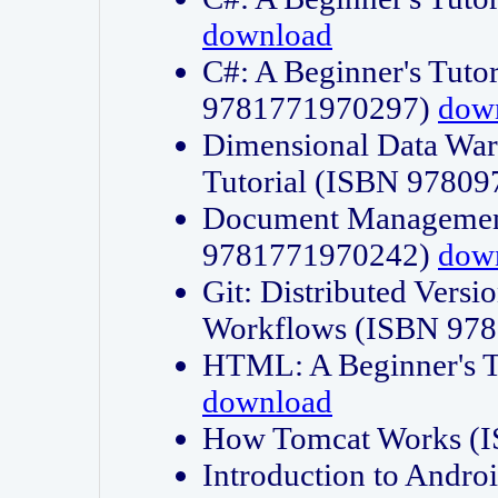
download
C#: A Beginner's Tuto
9781771970297)
dow
Dimensional Data Wa
Tutorial (ISBN 9780
Document Management
9781771970242)
dow
Git: Distributed Vers
Workflows (ISBN 97
HTML: A Beginner's 
download
How Tomcat Works (
Introduction to Andro