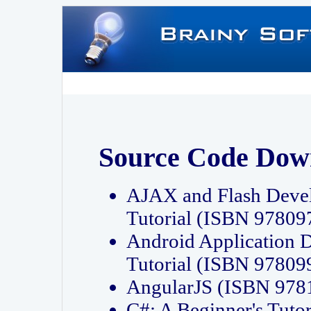
Source Code Dow
AJAX and Flash Deve
Tutorial (ISBN 9780
Android Application 
Tutorial (ISBN 9780
AngularJS (ISBN 97
C#: A Beginner's Tut