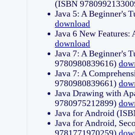
(ISBN 978099213300
Java 5: A Beginner's 
download
Java 6 New Features:
download
Java 7: A Beginner's T
9780980839616)
dow
Java 7: A Comprehensi
9780980839661)
dow
Java Drawing with Apa
9780975212899)
dow
Java for Android (I
Java for Android, Sec
9781771970259)
dow