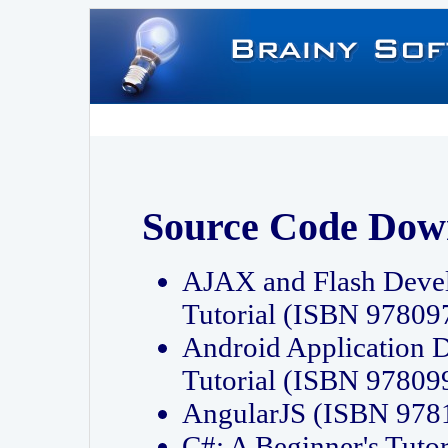
Source Code Dow
AJAX and Flash Deve
Tutorial (ISBN 9780
Android Application 
Tutorial (ISBN 9780
AngularJS (ISBN 97
C#: A Beginner's Tut