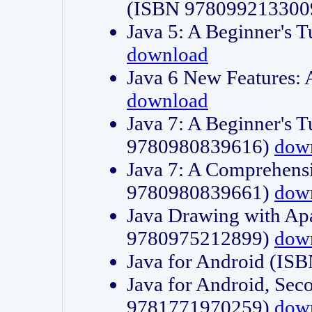
(ISBN 978099213300
Java 5: A Beginner's 
download
Java 6 New Features:
download
Java 7: A Beginner's T
9780980839616)
dow
Java 7: A Comprehensi
9780980839661)
dow
Java Drawing with Apa
9780975212899)
dow
Java for Android (I
Java for Android, Sec
9781771970259)
dow