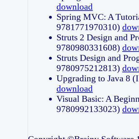
download
Spring MVC: A Tutori
9781771970310)
dow
Struts 2 Design and P
9780980331608)
dow
Struts Design and Pro
9780975212813)
dow
Upgrading to Java 8
download
Visual Basic: A Beginn
9780992133023)
dow
Copyright ©Brainy Software