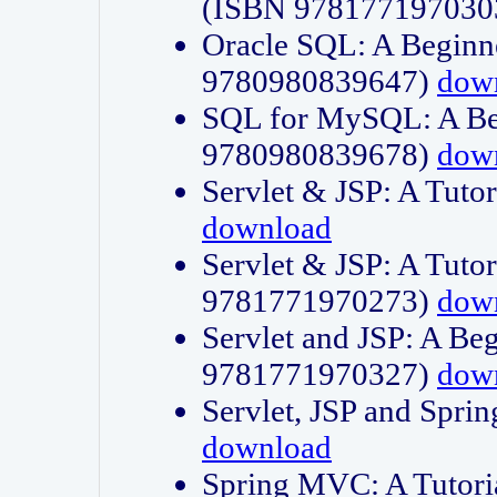
(ISBN 978177197030
Oracle SQL: A Beginne
9780980839647)
dow
SQL for MySQL: A Beg
9780980839678)
dow
Servlet & JSP: A Tut
download
Servlet & JSP: A Tuto
9781771970273)
dow
Servlet and JSP: A Beg
9781771970327)
dow
Servlet, JSP and Sp
download
Spring MVC: A Tutor