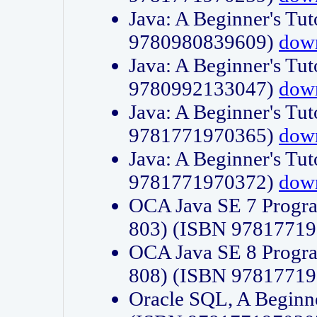
Java: A Beginner's Tut
9780980839609)
dow
Java: A Beginner's Tut
9780992133047)
dow
Java: A Beginner's Tut
9781771970365)
dow
Java: A Beginner's Tut
9781771970372)
dow
OCA Java SE 7 Progr
803) (ISBN 9781771
OCA Java SE 8 Progr
808) (ISBN 9781771
Oracle SQL, A Beginne