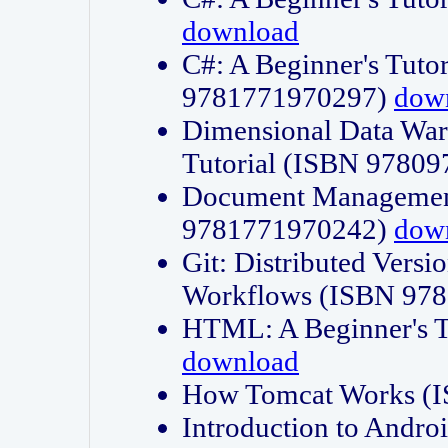
download
C#: A Beginner's Tuto
9781771970297)
dow
Dimensional Data Wa
Tutorial (ISBN 9780
Document Management
9781771970242)
dow
Git: Distributed Vers
Workflows (ISBN 97
HTML: A Beginner's 
download
How Tomcat Works (
Introduction to Andro