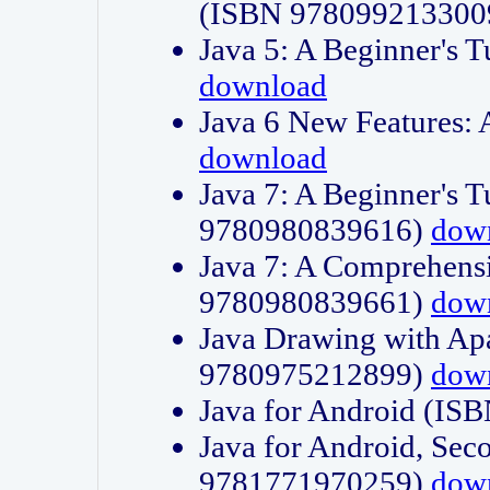
(ISBN 978099213300
Java 5: A Beginner's 
download
Java 6 New Features:
download
Java 7: A Beginner's T
9780980839616)
dow
Java 7: A Comprehensi
9780980839661)
dow
Java Drawing with Apa
9780975212899)
dow
Java for Android (I
Java for Android, Sec
9781771970259)
dow