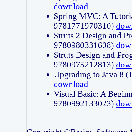
download
Spring MVC: A Tutori
9781771970310)
dow
Struts 2 Design and P
9780980331608)
dow
Struts Design and Pro
9780975212813)
dow
Upgrading to Java 8
download
Visual Basic: A Beginn
9780992133023)
dow
Copyright ©Brainy Software