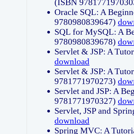
(ISBN 978177197030
Oracle SQL: A Beginne
9780980839647)
dow
SQL for MySQL: A Beg
9780980839678)
dow
Servlet & JSP: A Tut
download
Servlet & JSP: A Tuto
9781771970273)
dow
Servlet and JSP: A Beg
9781771970327)
dow
Servlet, JSP and Sp
download
Spring MVC: A Tutor