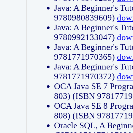
Java: A Beginner's Tut
9780980839609)
dow
Java: A Beginner's Tut
9780992133047)
dow
Java: A Beginner's Tut
9781771970365)
dow
Java: A Beginner's Tut
9781771970372)
dow
OCA Java SE 7 Progr
803) (ISBN 9781771
OCA Java SE 8 Progr
808) (ISBN 9781771
Oracle SQL, A Beginne