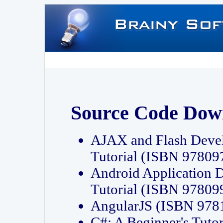
Source Code Dow
AJAX and Flash Deve
Tutorial (ISBN 9780
Android Application 
Tutorial (ISBN 9780
AngularJS (ISBN 97
C#: A Beginner's Tut