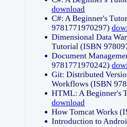
download
C#: A Beginner's Tuto
9781771970297)
dow
Dimensional Data Wa
Tutorial (ISBN 9780
Document Management
9781771970242)
dow
Git: Distributed Vers
Workflows (ISBN 97
HTML: A Beginner's 
download
How Tomcat Works (
Introduction to Andro