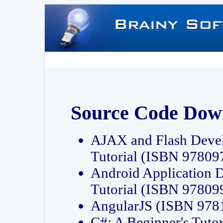
Source Code Dow
AJAX and Flash Deve
Tutorial (ISBN 9780
Android Application 
Tutorial (ISBN 9780
AngularJS (ISBN 97
C#: A Beginner's Tut