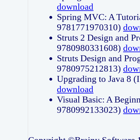
download
Spring MVC: A Tutori
9781771970310)
dow
Struts 2 Design and P
9780980331608)
dow
Struts Design and Pro
9780975212813)
dow
Upgrading to Java 8
download
Visual Basic: A Beginn
9780992133023)
dow
Copyright ©Brainy Software