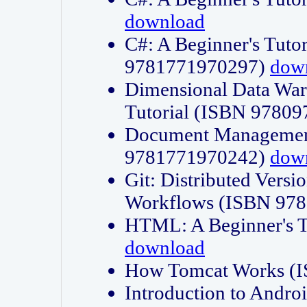
download
C#: A Beginner's Tuto
9781771970297)
dow
Dimensional Data Wa
Tutorial (ISBN 9780
Document Management
9781771970242)
dow
Git: Distributed Vers
Workflows (ISBN 97
HTML: A Beginner's 
download
How Tomcat Works (
Introduction to Andro