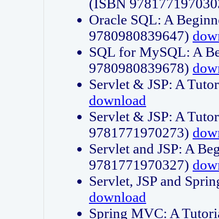
(ISBN 978177197030
Oracle SQL: A Beginne
9780980839647)
dow
SQL for MySQL: A Beg
9780980839678)
dow
Servlet & JSP: A Tut
download
Servlet & JSP: A Tuto
9781771970273)
dow
Servlet and JSP: A Beg
9781771970327)
dow
Servlet, JSP and Sp
download
Spring MVC: A Tutor