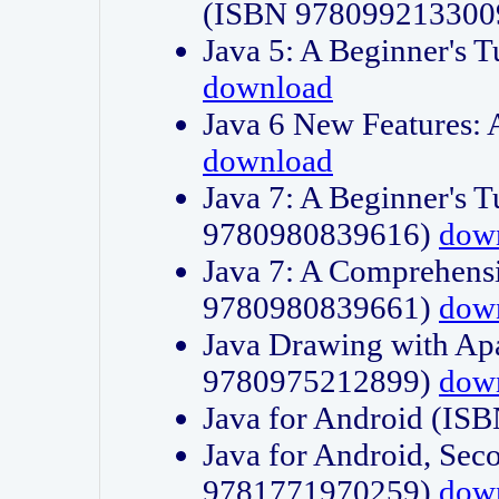
(ISBN 978099213300
Java 5: A Beginner's 
download
Java 6 New Features:
download
Java 7: A Beginner's T
9780980839616)
dow
Java 7: A Comprehensi
9780980839661)
dow
Java Drawing with Apa
9780975212899)
dow
Java for Android (I
Java for Android, Sec
9781771970259)
dow