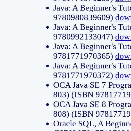
Java: A Beginner's Tut
9780980839609)
dow
Java: A Beginner's Tut
9780992133047)
dow
Java: A Beginner's Tut
9781771970365)
dow
Java: A Beginner's Tut
9781771970372)
dow
OCA Java SE 7 Progr
803) (ISBN 9781771
OCA Java SE 8 Progr
808) (ISBN 9781771
Oracle SQL, A Beginne