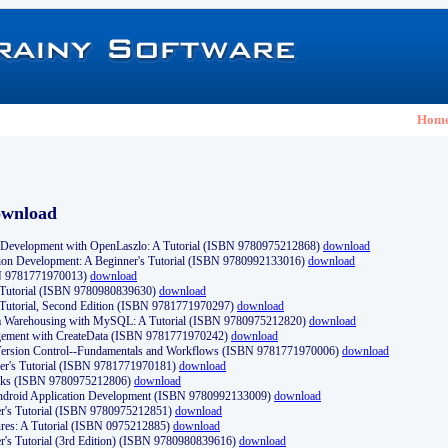
Hom
ownload
Development with OpenLaszlo: A Tutorial (ISBN 9780975212868)
download
ion Development: A Beginner's Tutorial (ISBN 9780992133016)
download
N 9781771970013)
download
s Tutorial (ISBN 9780980839630)
download
 Tutorial, Second Edition (ISBN 9781771970297)
download
a Warehousing with MySQL: A Tutorial (ISBN 9780975212820)
download
ement with CreateData (ISBN 9781771970242)
download
d Version Control--Fundamentals and Workflows (ISBN 9781771970006)
download
r's Tutorial (ISBN 9781771970181)
download
ks (ISBN 9780975212806)
download
 Android Application Development (ISBN 9780992133009)
download
er's Tutorial (ISBN 9780975212851)
download
res: A Tutorial (ISBN 0975212885)
download
er's Tutorial (3rd Edition) (ISBN 9780980839616)
download