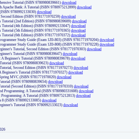
ehensive Tutorial (ISBN 9780980839661)
download
th Apache Batik: A Tutorial (ISBN 9780975212899)
download
d (ISBN 9780992133030)
download
d, Second Edition (ISBN 9781771970259)
download
's Tutorial (2nd Edition) (ISBN 9780980839609)
download
's Tutorial (4th Edition) (ISBN 9780992133047)
download
's Tutorial (5th Edition) (ISBN 9781771970365)
download
's Tutorial (6th Edition) (ISBN 9781771970372)
download
Programmer Study Guide (Exam 1Z0-803) (ISBN 9781771970204)
download
Programmer Study Guide (Exam 1Z0-808) (ISBN 9781771970228)
download
ginner's Tutorial, Second Edition (ISBN 9781771970303)
download
eginner's Tutorial (ISBN 9780980839647)
download
A Beginner's Tutorial (ISBN 9780980839678)
download
A Tutorial (ISBN 9780980839623)
download
 Tutorial, Second Edition (ISBN 9781771970273)
download
 A Beginner's Tutorial (ISBN 9781771970327)
download
d Spring MVC (ISBN 9781771970020)
download
utorial (ISBN 9780980839654)
download
utorial (Second Edition) (ISBN 9781771970310)
download
 and Programming: A Tutorial (ISBN 9780980331608)
download
nd Programming: A Tutorial (ISBN 9780975212813)
download
va 8 (ISBN 9780992133085)
download
Beginner's Tutorial (ISBN 9780992133023)
download
2026