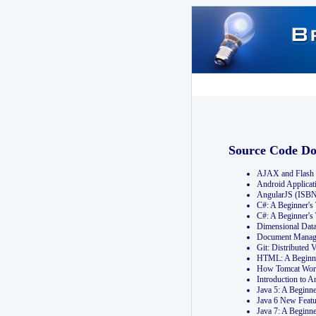
Source Code D
AJAX and Flash 
Android Applicat
AngularJS (ISB
C#: A Beginner'
C#: A Beginner's
Dimensional Dat
Document Manag
Git: Distribute
HTML: A Beginne
How Tomcat Wor
Introduction to
Java 5: A Beginn
Java 6 New Featu
Java 7: A Beginn