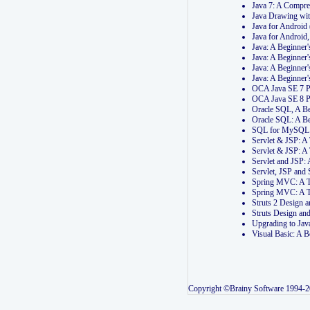
Java 7: A Compr
Java Drawing wi
Java for Androi
Java for Androi
Java: A Beginner
Java: A Beginner
Java: A Beginner
Java: A Beginner
OCA Java SE 7 
OCA Java SE 8 
Oracle SQL, A Be
Oracle SQL: A B
SQL for MySQL: 
Servlet & JSP: 
Servlet & JSP: A
Servlet and JSP:
Servlet, JSP an
Spring MVC: A T
Spring MVC: A T
Struts 2 Design
Struts Design a
Upgrading to Ja
Visual Basic: A 
Copyright ©Brainy Software 1994-