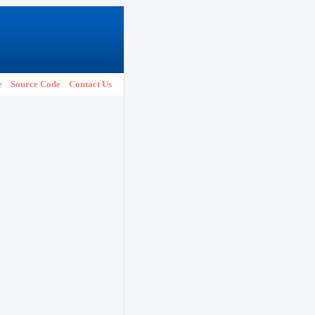
e
Source Code
Contact Us